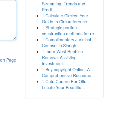
Streaming: Trends and
Predi...
1
Calculate Circles: Your
Guide to Circumference
1
Strategic portfolio
construction methods for re...
1
Complimentary Juridical
Counsel in Slough ...
1
Inner West Rubbish
Removal Assisting
ort Page
Investment...
1
Buy copyright Online: A
Comprehensive Resource
1
Cute Conure For Offer:
Locate Your Beautifu...