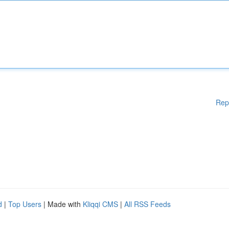
Rep
d
|
Top Users
| Made with
Kliqqi CMS
|
All RSS Feeds