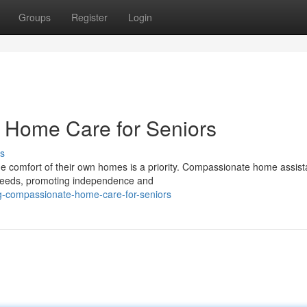
Groups
Register
Login
 Home Care for Seniors
s
 the comfort of their own homes is a priority. Compassionate home assis
 needs, promoting independence and
ng-compassionate-home-care-for-seniors