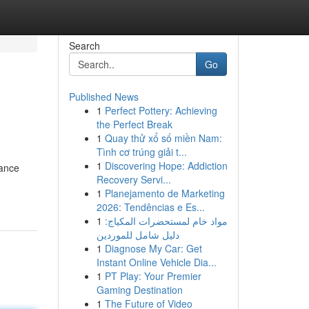
Search
Go
Published News
1
Perfect Pottery: Achieving
the Perfect Break
1
Quay thử xổ số miền Nam:
Tình cơ trúng giải t...
1
Discovering Hope: Addiction
tance
Recovery Servi...
1
Planejamento de Marketing
2026: Tendências e Es...
1
مواد خام لمستحضرات المكياج:
دليل شامل للموردين
1
Diagnose My Car: Get
Instant Online Vehicle Dia...
1
PT Play: Your Premier
Gaming Destination
1
The Future of Video