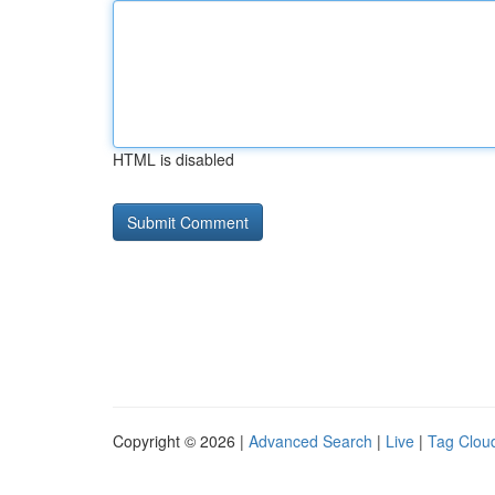
HTML is disabled
Copyright © 2026 |
Advanced Search
|
Live
|
Tag Clou