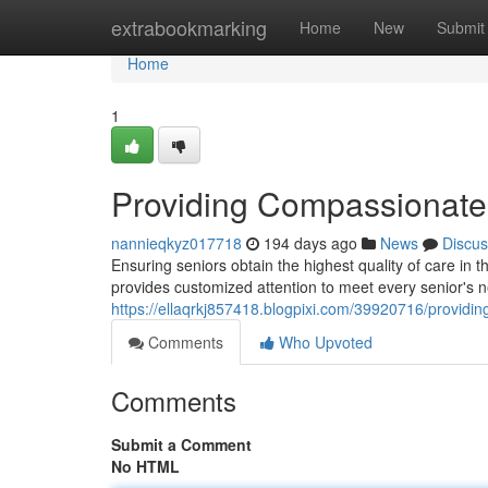
Home
extrabookmarking
Home
New
Submit
Home
1
Providing Compassionate
nannieqkyz017718
194 days ago
News
Discus
Ensuring seniors obtain the highest quality of care in
provides customized attention to meet every senior's
https://ellaqrkj857418.blogpixi.com/39920716/providi
Comments
Who Upvoted
Comments
Submit a Comment
No HTML