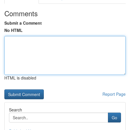
Comments
Submit a Comment
No HTML
HTML is disabled
Report Page
Search
Go