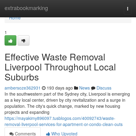
Home
extrabookmarking
Togg
navi
Home
1
Effective Waste Removal
Liverpool Throughout Local
Suburbs
ambersoze362931
193 days ago
News
Discuss
In the southwestern part of the Sydney city, Liverpool is emerging
as a key local center, driven by city revitalization and a surge in
population. The city's quick change, marked by new housing
projects and expanding
https://mayakimy896097.tusblogos.com/40092743/waste-
removal-liverpool-services-for-apartment-or-condo-clean-outs
Comments
Who Upvoted