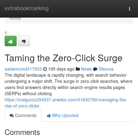
Home
extrabookmarking
Togg
navi
Home
1
Taming the Zero-Click Surge
aadamcxxd317553
195 days ago
News
Discuss
The digital landscape is rapidly changing, with search behavior
undergoing a major shift. The surge in zero-click searches, where
users find answers directly within search engine results pages
(SERPs) without clicking
https://craiguczv254537.arwebo.com/61830780/managing-the-
rise-of-zero-clicks
Comments
Who Upvoted
Comments