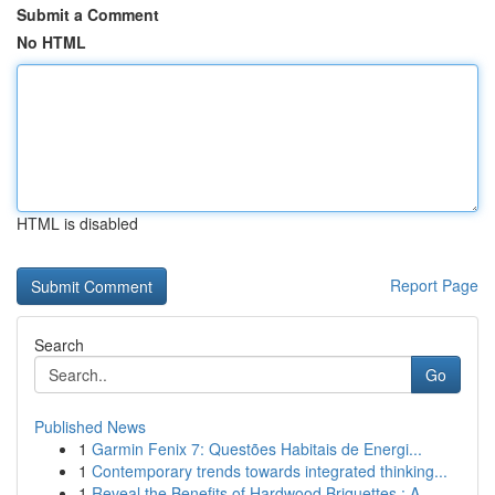
Submit a Comment
No HTML
HTML is disabled
Report Page
Search
Go
Published News
1
Garmin Fenix 7: Questões Habitais de Energi...
1
Contemporary trends towards integrated thinking...
1
Reveal the Benefits of Hardwood Briquettes : A ...