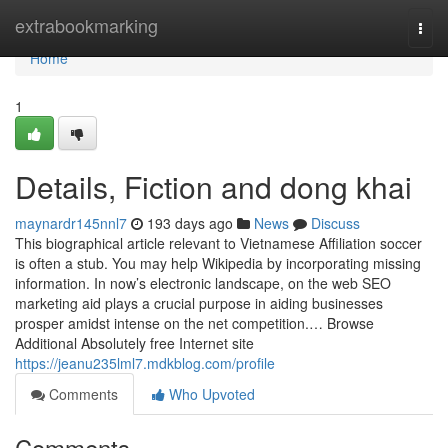
Home
extrabookmarking
Togg
navi
Home
1
Details, Fiction and dong khai
maynardr145nnl7
193 days ago
News
Discuss
This biographical article relevant to Vietnamese Affiliation soccer
is often a stub. You may help Wikipedia by incorporating missing
information. In now’s electronic landscape, on the web SEO
marketing aid plays a crucial purpose in aiding businesses
prosper amidst intense on the net competition.… Browse
Additional Absolutely free Internet site
https://jeanu235lml7.mdkblog.com/profile
Comments
Who Upvoted
Comments