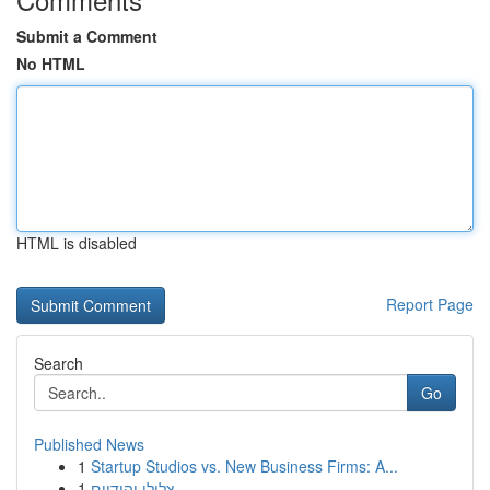
Submit a Comment
No HTML
HTML is disabled
Report Page
Search
Go
Published News
1
Startup Studios vs. New Business Firms: A...
1
צלילי יהודיים