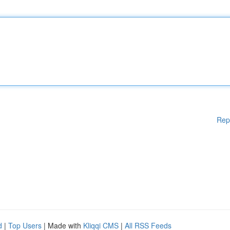
Rep
d
|
Top Users
| Made with
Kliqqi CMS
|
All RSS Feeds