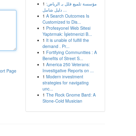
1
مؤسسة تلميع فلل بـ الرياض:
دليل شامل ...
1
A Search Outcomes Is
Customized to Dis...
1
Profesyonel Web Sitesi
Yaptırmak: İşletmenizi B...
1
It is unable of fulfill the
demand . Pr...
1
Fortifying Communities : A
Benefits of Street S...
1
America 250 Veterans:
Investigative Reports on ...
ort Page
1
Modern investment
strategies for navigating
unc...
1
The Rock Gnome Bard: A
Stone-Cold Musician