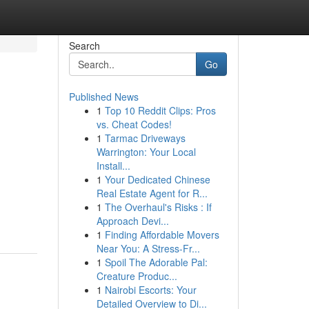
Search
Go
Published News
1
Top 10 Reddit Clips: Pros
vs. Cheat Codes!
1
Tarmac Driveways
Warrington: Your Local
Install...
1
Your Dedicated Chinese
Real Estate Agent for R...
1
The Overhaul's Risks : If
Approach Devi...
1
Finding Affordable Movers
Near You: A Stress-Fr...
1
Spoil The Adorable Pal:
Creature Produc...
1
Nairobi Escorts: Your
Detailed Overview to Di...