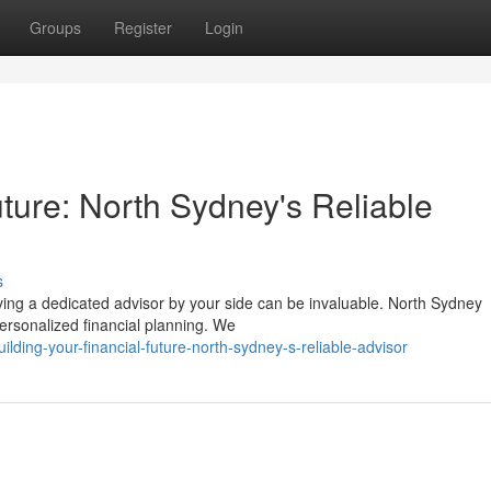
Groups
Register
Login
uture: North Sydney's Reliable
s
ving a dedicated advisor by your side can be invaluable. North Sydney
personalized financial planning. We
lding-your-financial-future-north-sydney-s-reliable-advisor