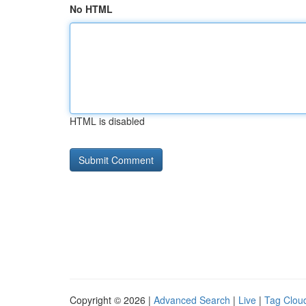
No HTML
HTML is disabled
Copyright © 2026 |
Advanced Search
|
Live
|
Tag Clou