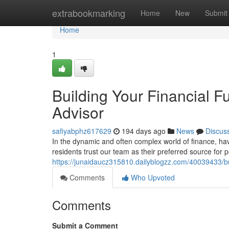
Home
extrabookmarking
Home
New
Submit
Home
1
Building Your Financial F
Advisor
safiyabphz617629
194 days ago
News
Discus
In the dynamic and often complex world of finance, ha
residents trust our team as their preferred source for 
https://junaidaucz315810.dailyblogzz.com/40039433/bui
Comments
Who Upvoted
Comments
Submit a Comment