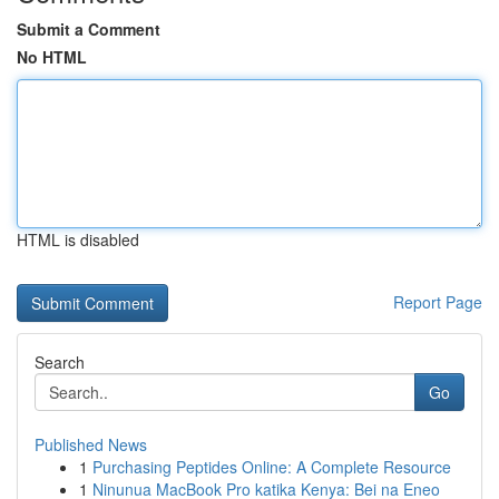
Submit a Comment
No HTML
HTML is disabled
Report Page
Search
Go
Published News
1
Purchasing Peptides Online: A Complete Resource
1
Ninunua MacBook Pro katika Kenya: Bei na Eneo