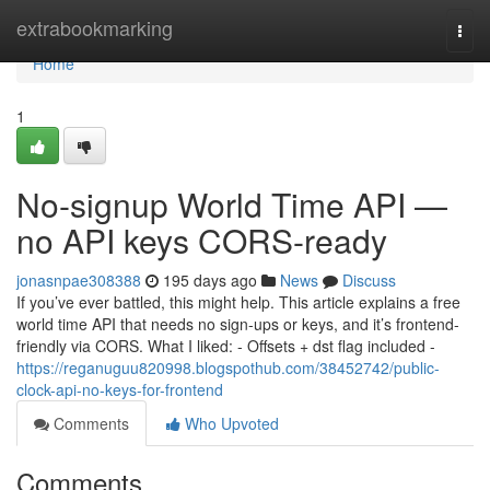
Home
extrabookmarking
Togg
navi
Home
1
No-signup World Time API —
no API keys CORS-ready
jonasnpae308388
195 days ago
News
Discuss
If you’ve ever battled, this might help. This article explains a free
world time API that needs no sign-ups or keys, and it’s frontend-
friendly via CORS. What I liked: - Offsets + dst flag included -
https://reganuguu820998.blogspothub.com/38452742/public-
clock-api-no-keys-for-frontend
Comments
Who Upvoted
Comments