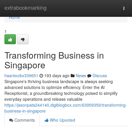
Home
extrabookmarking
Togg
navi
Home
1
Transforming Business in
Singapore
haarisvzkx339651
193 days ago
News
Discuss
Singapore's thriving business landscape is always seeking
advanced solutions to optimize efficiency. Enter the AI
Receptionist, a groundbreaking technology poised to simplify
everyday operations and release valuable
https://jasonpats244140.digiblogbox.com/63959359/transforming-
business-in-singapore
Comments
Who Upvoted