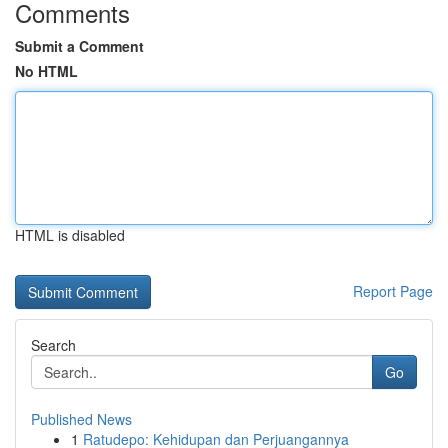
Comments
Submit a Comment
No HTML
HTML is disabled
Report Page
Search
Go
Published News
1
Ratudepo: Kehidupan dan Perjuangannya