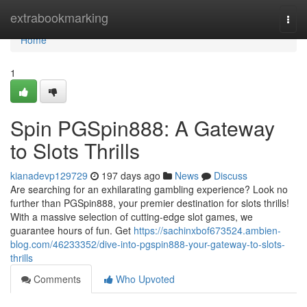
Home
extrabookmarking
Togg
navi
Home
1
Spin PGSpin888: A Gateway
to Slots Thrills
kianadevp129729
197 days ago
News
Discuss
Are searching for an exhilarating gambling experience? Look no
further than PGSpin888, your premier destination for slots thrills!
With a massive selection of cutting-edge slot games, we
guarantee hours of fun. Get
https://sachinxbof673524.ambien-
blog.com/46233352/dive-into-pgspin888-your-gateway-to-slots-
thrills
Comments
Who Upvoted