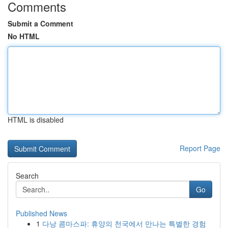
Comments
Submit a Comment
No HTML
HTML is disabled
Report Page
Search
Go
Published News
1
다낭 콤마스파: 휴양의 천국에서 만나는 특별한 경험