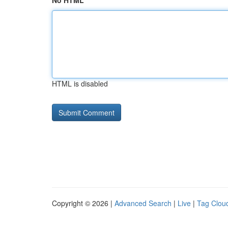
No HTML
HTML is disabled
Copyright © 2026 |
Advanced Search
|
Live
|
Tag Clou