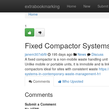
Home
extrabookmarking
Home
New
Submit
Home
1
Fixed Compactor System
janem307xbf9
195 days ago
News
Discuss
A fixed compactor is a non-mobile waste handling unit
Unlike mobile or portable units, it is immobile and is l
compactors ideal for sites with consistent waste
https:
systems-in-contemporary-waste-management-h1
Comments
Who Upvoted
Comments
Submit a Comment