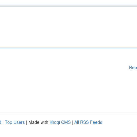
Rep
d
|
Top Users
| Made with
Kliqqi CMS
|
All RSS Feeds