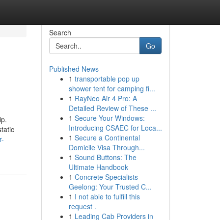
Search
Go
Published News
1
transportable pop up
shower tent for camping fi...
1
RayNeo Air 4 Pro: A
Detailed Review of These ...
1
Secure Your Windows:
ip.
Introducing CSAEC for Loca...
tatic
1
Secure a Continental
r-
Domicile Visa Through...
1
Sound Buttons: The
Ultimate Handbook
1
Concrete Specialists
Geelong: Your Trusted C...
1
I not able to fulfill this
request .
1
Leading Cab Providers in