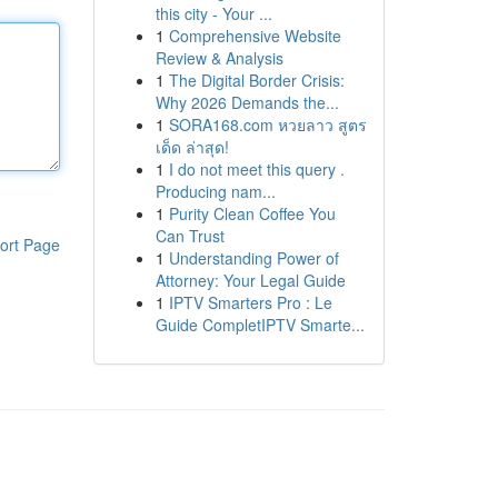
this city - Your ...
1
Comprehensive Website
Review & Analysis
1
The Digital Border Crisis:
Why 2026 Demands the...
1
SORA168.com หวยลาว สูตร
เด็ด ล่าสุด!
1
I do not meet this query .
Producing nam...
1
Purity Clean Coffee You
Can Trust
ort Page
1
Understanding Power of
Attorney: Your Legal Guide
1
IPTV Smarters Pro : Le
Guide CompletIPTV Smarte...