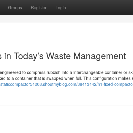
Groups
Register
Login
s in Today’s Waste Management
 engineered to compress rubbish into a interchangeable container or sk
inked to a container that is swapped when full. This configuration makes s
//staticcompactor54208.shoutmyblog.com/38413442/h1-fixed-compacto