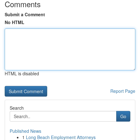
Comments
Submit a Comment
No HTML
HTML is disabled
Report Page
Search
Go
Published News
1
Long Beach Employment Attorneys