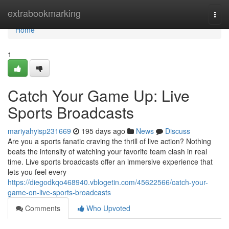
Home
extrabookmarking
Togg
navi
Home
1
Catch Your Game Up: Live
Sports Broadcasts
mariyahyisp231669
195 days ago
News
Discuss
Are you a sports fanatic craving the thrill of live action? Nothing
beats the intensity of watching your favorite team clash in real
time. Live sports broadcasts offer an immersive experience that
lets you feel every
https://diegodkqo468940.vblogetin.com/45622566/catch-your-
game-on-live-sports-broadcasts
Comments
Who Upvoted