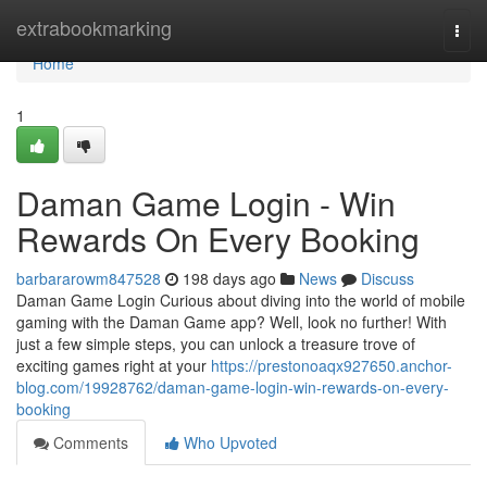
Home
extrabookmarking
Togg
navi
Home
1
Daman Game Login - Win
Rewards On Every Booking
barbararowm847528
198 days ago
News
Discuss
Daman Game Login Curious about diving into the world of mobile
gaming with the Daman Game app? Well, look no further! With
just a few simple steps, you can unlock a treasure trove of
exciting games right at your
https://prestonoaqx927650.anchor-
blog.com/19928762/daman-game-login-win-rewards-on-every-
booking
Comments
Who Upvoted