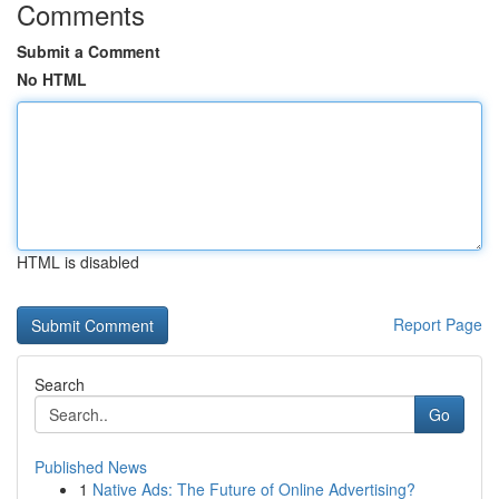
Comments
Submit a Comment
No HTML
HTML is disabled
Report Page
Search
Go
Published News
1
Native Ads: The Future of Online Advertising?