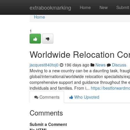
Home
extrabookmarking
Home
New
Submit
Home
1
Worldwide Relocation Con
jacquest840toj0
196 days ago
News
Discuss
Moving to a new country can be a daunting task, fraugh
global/international/worldwide relocation specialists/e
comprehensive support and guidance throughout the en
individuals and families. From i...
https://bestforwardm
Comments
Who Upvoted
Comments
Submit a Comment