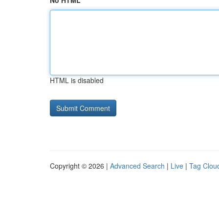
No HTML
HTML is disabled
Copyright © 2026 |
Advanced Search
|
Live
|
Tag Clou