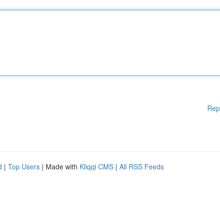
Rep
d
|
Top Users
| Made with
Kliqqi CMS
|
All RSS Feeds