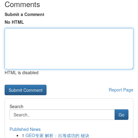
Comments
Submit a Comment
No HTML
HTML is disabled
Report Page
Search
Go
Published News
1
GEO专家 解析：出海成功的 秘诀