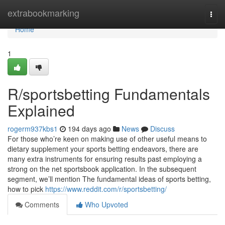
Home
extrabookmarking
Togg
navi
Home
1
R/sportsbetting Fundamentals
Explained
rogerm937kbs1
194 days ago
News
Discuss
For those who’re keen on making use of other useful means to
dietary supplement your sports betting endeavors, there are
many extra instruments for ensuring results past employing a
strong on the net sportsbook application. In the subsequent
segment, we’ll mention The fundamental ideas of sports betting,
how to pick
https://www.reddit.com/r/sportsbetting/
Comments
Who Upvoted