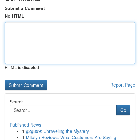
Submit a Comment
No HTML
HTML is disabled
Report Page
Search
Go
Published News
1
g2g899: Unraveling the Mystery
1
Mitolyn Reviews: What Customers Are Saying