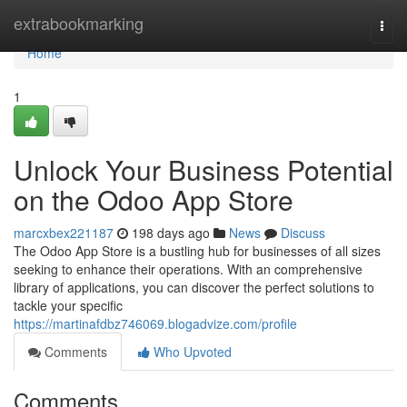
Home
extrabookmarking
Togg
navi
Home
1
Unlock Your Business Potential
on the Odoo App Store
marcxbex221187
198 days ago
News
Discuss
The Odoo App Store is a bustling hub for businesses of all sizes
seeking to enhance their operations. With an comprehensive
library of applications, you can discover the perfect solutions to
tackle your specific
https://martinafdbz746069.blogadvize.com/profile
Comments
Who Upvoted
Comments