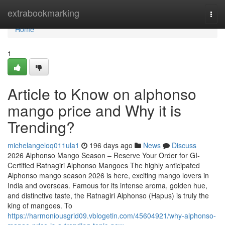
Home
extrabookmarking
Togg
navi
Home
1
Article to Know on alphonso
mango price and Why it is
Trending?
michelangeloq011ula1
196 days ago
News
Discuss
2026 Alphonso Mango Season – Reserve Your Order for GI-
Certified Ratnagiri Alphonso Mangoes The highly anticipated
Alphonso mango season 2026 is here, exciting mango lovers in
India and overseas. Famous for its intense aroma, golden hue,
and distinctive taste, the Ratnagiri Alphonso (Hapus) is truly the
king of mangoes. To
https://harmoniousgrid09.vblogetin.com/45604921/why-alphonso-