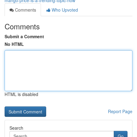
mango-price-is-a-trending-topic-now
Comments
Who Upvoted
Comments
Submit a Comment
No HTML
HTML is disabled
Report Page
Search
Go