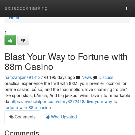
Home
extrabookmarking
Togg
navi
Home
1
Blast Your Way to Fortune with
88m Casino
hamzahjcmz913127
195 days ago
News
Discuss
practical experience the thrill with 88M, your premier location for
online casino, xổ số, and thể thao motion. love charming trò chơi
like sport slots, bắn cá, And big jackpot wins. Dive into remarkable
đá
https://mysocialport.com/story6272418/dive-your-way-to-
fortune-with-88m-casino
Comments
Who Upvoted
Comments