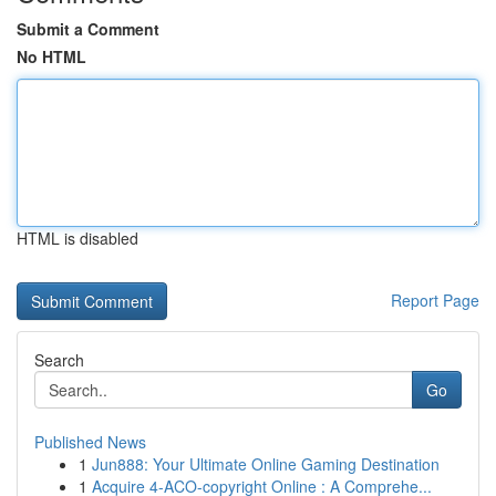
Submit a Comment
No HTML
HTML is disabled
Report Page
Search
Go
Published News
1
Jun888: Your Ultimate Online Gaming Destination
1
Acquire 4-ACO-copyright Online : A Comprehe...