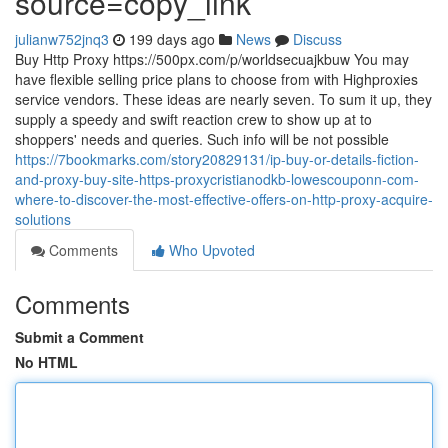
source=copy_link
julianw752jnq3
199 days ago
News
Discuss
Buy Http Proxy https://500px.com/p/worldsecuajkbuw You may
have flexible selling price plans to choose from with Highproxies
service vendors. These ideas are nearly seven. To sum it up, they
supply a speedy and swift reaction crew to show up at to
shoppers' needs and queries. Such info will be not possible
https://7bookmarks.com/story20829131/ip-buy-or-details-fiction-
and-proxy-buy-site-https-proxycristianodkb-lowescouponn-com-
where-to-discover-the-most-effective-offers-on-http-proxy-acquire-
solutions
Comments
Who Upvoted
Comments
Submit a Comment
No HTML