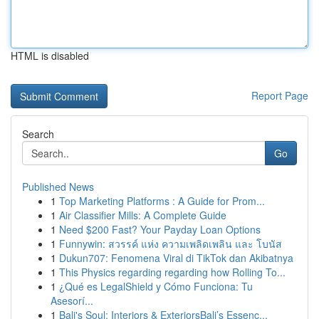
HTML is disabled
Report Page
Search
Go
Published News
1
Top Marketing Platforms : A Guide for Prom...
1
Air Classifier Mills: A Complete Guide
1
Need $200 Fast? Your Payday Loan Options
1
Funnywin: สวรรค์ แห่ง ความเพลิดเพลิน และ โบนัส
1
Dukun707: Fenomena Viral di TikTok dan Akibatnya
1
This Physics regarding regarding how Rolling To...
1
¿Qué es LegalShield y Cómo Funciona: Tu
Asesorí...
1
Bali's Soul: Interiors & ExteriorsBali’s Essenc...