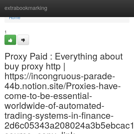
Home
extrabookmarking
Home
1
Proxy Paid : Everything about
buy proxy http |
https://incongruous-parade-
44b.notion.site/Proxies-have-
come-to-be-essential-
worldwide-of-automated-
trading-systems-in-finance-
2d6c05343a208024a3b5ebcac