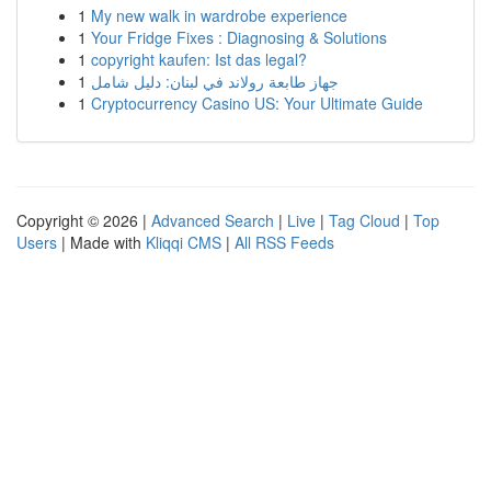
1
My new walk in wardrobe experience
1
Your Fridge Fixes : Diagnosing & Solutions
1
copyright kaufen: Ist das legal?
1
جهاز طابعة رولاند في لبنان: دليل شامل
1
Cryptocurrency Casino US: Your Ultimate Guide
Copyright © 2026 |
Advanced Search
|
Live
|
Tag Cloud
|
Top
Users
| Made with
Kliqqi CMS
|
All RSS Feeds