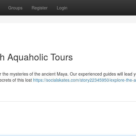
Groups
Register
Login
th Aquaholic Tours
ver the mysteries of the ancient Maya. Our experienced guides will lead 
crets of this lost
https://socialskates.com/story22345950/explore-the-a