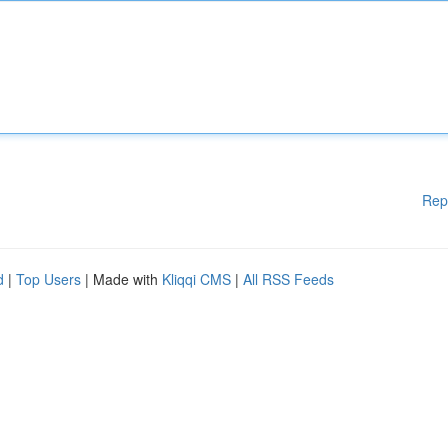
Rep
d
|
Top Users
| Made with
Kliqqi CMS
|
All RSS Feeds