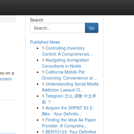
Search
Go
Published News
1
Controlling Inventory
Control: A Comprehensiv...
1
Navigating Immigration
Consultants in Noida
1
California Mobile Pet
you on a
Grooming: Convenience at ...
ncient-
1
Understanding Social Media
Addiction Lawsuit Cl...
1
Telegram 怎么 调整 中文界
面 ？
1
Acquire the SRPNT X3 E-
Bike : Your Definitiv...
1
Finding the Ideal A4 Paper
Provider: A Comprehe...
1
BENTO123: Your Definitive