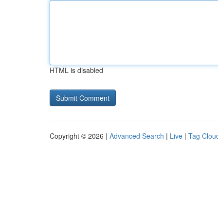
HTML is disabled
Copyright © 2026 |
Advanced Search
|
Live
|
Tag Clou