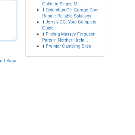
Guide to Simple M...
1
Columbus OH Garage Door
Repair: Reliable Solutions
1
Jerry's CC: Your Complete
Guide
1
Finding Massey Ferguson
Parts in Northern Irela...
1
Premier Gambling Sites
ort Page