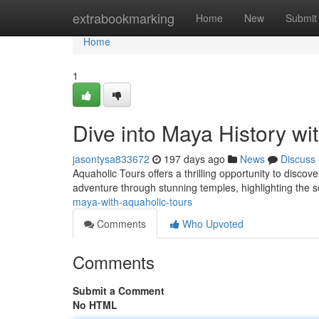
Home
extrabookmarking
Home
New
Submit
Home
1
Dive into Maya History wi
jasontysa833672
197 days ago
News
Discuss
Aquaholic Tours offers a thrilling opportunity to disco
adventure through stunning temples, highlighting the se
maya-with-aquaholic-tours
Comments
Who Upvoted
Comments
Submit a Comment
No HTML