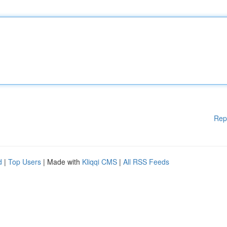
Rep
d
|
Top Users
| Made with
Kliqqi CMS
|
All RSS Feeds