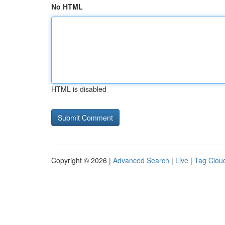
No HTML
HTML is disabled
Copyright © 2026 |
Advanced Search
|
Live
|
Tag Clou