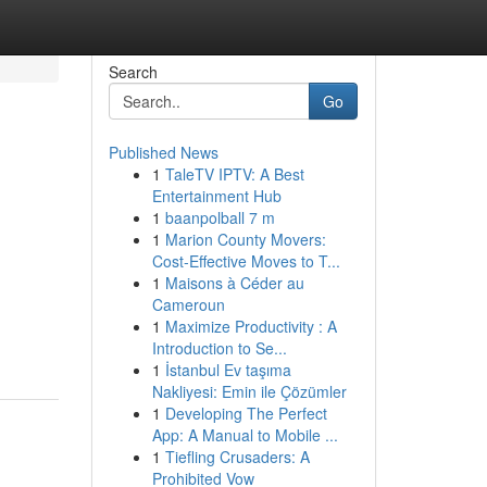
Search
Go
Published News
1
TaleTV IPTV: A Best
Entertainment Hub
1
baanpolball 7 m
1
Marion County Movers:
Cost-Effective Moves to T...
1
Maisons à Céder au
Cameroun
1
Maximize Productivity : A
Introduction to Se...
1
İstanbul Ev taşıma
Nakliyesi: Emin ile Çözümler
1
Developing The Perfect
App: A Manual to Mobile ...
1
Tiefling Crusaders: A
Prohibited Vow