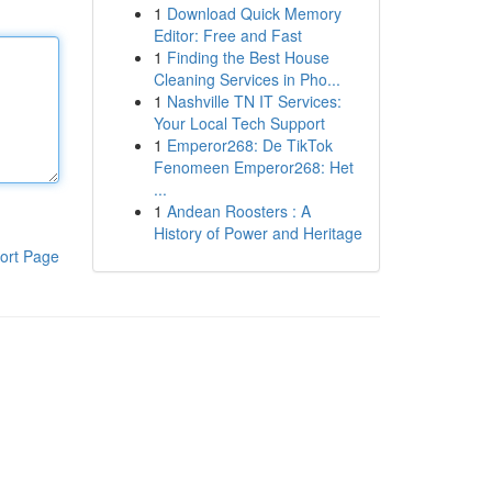
1
Download Quick Memory
Editor: Free and Fast
1
Finding the Best House
Cleaning Services in Pho...
1
Nashville TN IT Services:
Your Local Tech Support
1
Emperor268: De TikTok
Fenomeen Emperor268: Het
...
1
Andean Roosters : A
History of Power and Heritage
ort Page