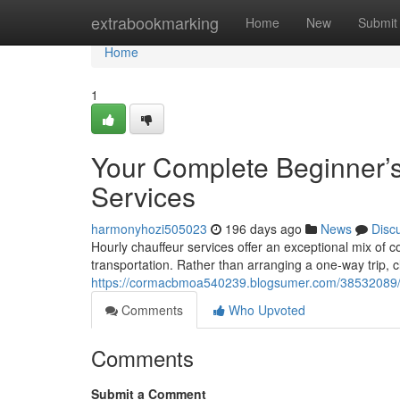
Home
extrabookmarking
Home
New
Submit
Home
1
Your Complete Beginner’
Services
harmonyhozi505023
196 days ago
News
Disc
Hourly chauffeur services offer an exceptional mix of c
transportation. Rather than arranging a one-way trip, cl
https://cormacbmoa540239.blogsumer.com/38532089/get
Comments
Who Upvoted
Comments
Submit a Comment