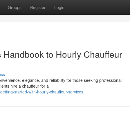
Groups
Register
Login
s Handbook to Hourly Chauffeur
uss
onvenience, elegance, and reliability for those seeking professional
ients hire a chauffeur for a
ting-started-with-hourly-chauffeur-services