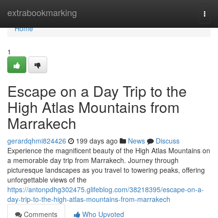
Home
extrabookmarking
Togg
navi
Home
1
Escape on a Day Trip to the
High Atlas Mountains from
Marrakech
gerardqhmi824426
199 days ago
News
Discuss
Experience the magnificent beauty of the High Atlas Mountains on
a memorable day trip from Marrakech. Journey through
picturesque landscapes as you travel to towering peaks, offering
unforgettable views of the
https://antonpdhg302475.glifeblog.com/38218395/escape-on-a-
day-trip-to-the-high-atlas-mountains-from-marrakech
Comments
Who Upvoted