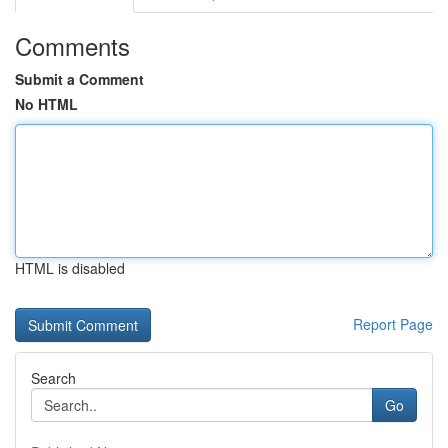
Comments
Submit a Comment
No HTML
HTML is disabled
Report Page
Search
Go