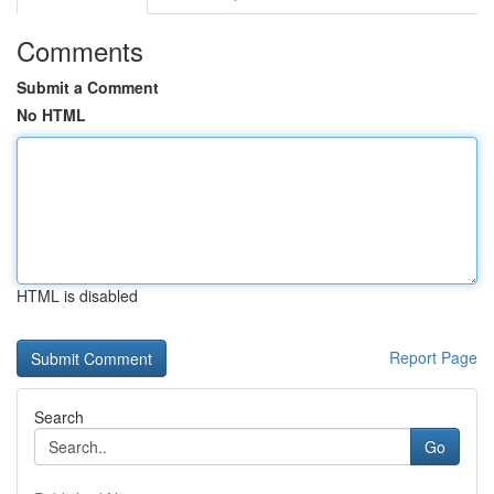
Comments
Submit a Comment
No HTML
HTML is disabled
Report Page
Search
Go