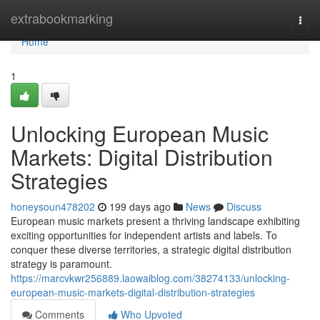
Home
extrabookmarking
Togg
navi
Home
1
Unlocking European Music
Markets: Digital Distribution
Strategies
honeysoun478202
199 days ago
News
Discuss
European music markets present a thriving landscape exhibiting
exciting opportunities for independent artists and labels. To
conquer these diverse territories, a strategic digital distribution
strategy is paramount.
https://marcvkwr256889.laowaiblog.com/38274133/unlocking-
european-music-markets-digital-distribution-strategies
Comments
Who Upvoted