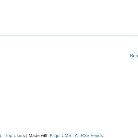
Rep
d
|
Top Users
| Made with
Kliqqi CMS
|
All RSS Feeds