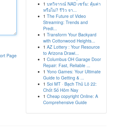
1
บทวิจารณ์ NAD เซรั่ม: คุ้มค่า
หรือไม่? รีวิว จา...
1
The Future of Video
Streaming: Trends and
Predi...
1
Transform Your Backyard
with Cottonwood Heights...
1
AZ Lottery : Your Resource
to Arizona Drawi...
ort Page
1
Columbus OH Garage Door
Repair: Fast, Reliable ...
1
Yono Games: Your Ultimate
Guide to Getting & ...
1
Soi MT · Bạch Thủ Lô 22:
Chốt Số Hôm Nay
1
Cheap copyright Online: A
Comprehensive Guide