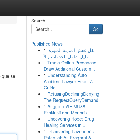
Search
Go
Published News
1
نقل عفش المدينة المنورة:
دليل شامل للخدمات والأ...
1
Tradie Online Presences:
Draw Additional Custom...
1
Understanding Auto
e que se
Accident Lawyer Fees: A
Guide
1
RefusingDecliningDenying
The RequestQueryDemand
1
Anggota VIP MU88
Eksklusif dan Menarik
1
Uncovering Hope: Drug
Healing Services in...
1
Discovering Lavender's
Potential: An Fragrant &...