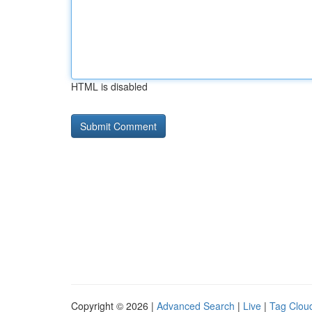
HTML is disabled
Copyright © 2026 |
Advanced Search
|
Live
|
Tag Clou