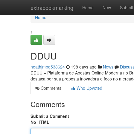
Home
extrabookmarking
Home
New
Submit
Home
1
DDUU
heathjmpg538624
198 days ago
News
Discus
DDUU – Plataforma de Apostas Online Moderna no Bra
destaca por sua proposta inovadora e foco no mercado 
Comments
Who Upvoted
Comments
Submit a Comment
No HTML