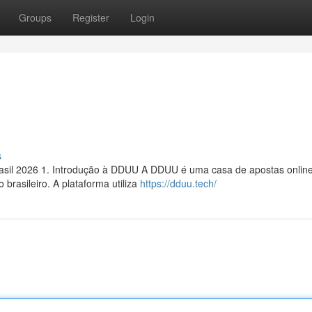
Groups
Register
Login
s
sil 2026 1. Introdução à DDUU A DDUU é uma casa de apostas onlin
brasileiro. A plataforma utiliza
https://dduu.tech/