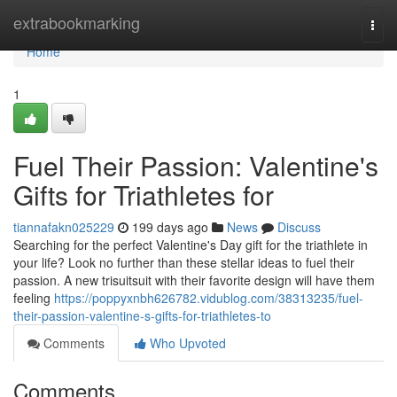
Home
extrabookmarking
Togg
navi
Home
1
Fuel Their Passion: Valentine's
Gifts for Triathletes for
tiannafakn025229
199 days ago
News
Discuss
Searching for the perfect Valentine's Day gift for the triathlete in
your life? Look no further than these stellar ideas to fuel their
passion. A new trisuitsuit with their favorite design will have them
feeling
https://poppyxnbh626782.vidublog.com/38313235/fuel-
their-passion-valentine-s-gifts-for-triathletes-to
Comments
Who Upvoted
Comments