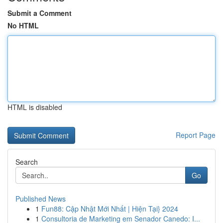
Submit a Comment
No HTML
HTML is disabled
Report Page
Search
Go
Published News
1
Fun88: Cập Nhật Mới Nhất | Hiện Tại} 2024
1
Consultoria de Marketing em Senador Canedo: I...