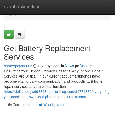
Home
extrabookmarking
Togg
navi
Home
1
Get Battery Replacement
Services
honeyrjpg352685
197 days ago
News
Discuss
Resurrect Your Device: Primary Reasons Why Iphone Repair
Services Are Critical! In our current age, smartphones have
become vital to daily communication and productivity. iPhone
repair services serve a critical function
https://delilahqdgw693393.techionblog.com/39774832/everything-
you-need-to-know-about-phone-screen-replacement
Comments
Who Upvoted