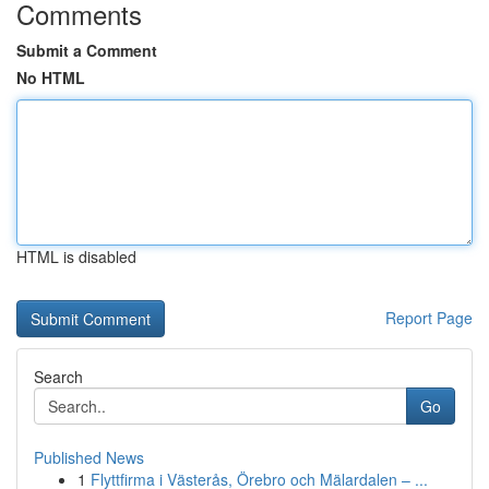
Comments
Submit a Comment
No HTML
HTML is disabled
Report Page
Search
Go
Published News
1
Flyttfirma i Västerås, Örebro och Mälardalen – ...