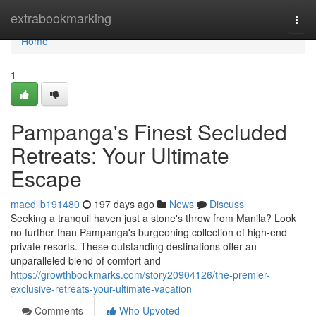
Home
extrabookmarking
Togg
navi
Home
1
Pampanga's Finest Secluded
Retreats: Your Ultimate
Escape
maedllb191480
197 days ago
News
Discuss
Seeking a tranquil haven just a stone's throw from Manila? Look
no further than Pampanga's burgeoning collection of high-end
private resorts. These outstanding destinations offer an
unparalleled blend of comfort and
https://growthbookmarks.com/story20904126/the-premier-
exclusive-retreats-your-ultimate-vacation
Comments
Who Upvoted