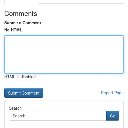
Comments
Submit a Comment
No HTML
HTML is disabled
Report Page
Search
Go