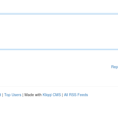
Rep
d
|
Top Users
| Made with
Kliqqi CMS
|
All RSS Feeds