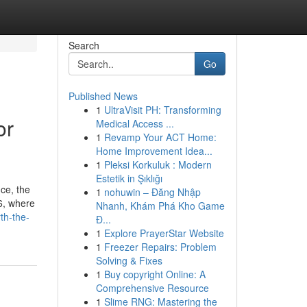
Search
Go
Published News
1
UltraVisit PH: Transforming
or
Medical Access ...
1
Revamp Your ACT Home:
Home Improvement Idea...
1
Pleksi Korkuluk : Modern
Estetik in Şıklığı
ice, the
1
nohuwin – Đăng Nhập
26, where
Nhanh, Khám Phá Kho Game
th-the-
Đ...
1
Explore PrayerStar Website
1
Freezer Repairs: Problem
Solving & Fixes
1
Buy copyright Online: A
Comprehensive Resource
1
Slime RNG: Mastering the