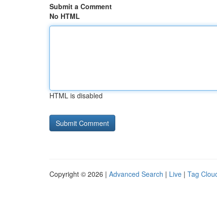
Submit a Comment
No HTML
HTML is disabled
Copyright © 2026 |
Advanced Search
|
Live
|
Tag Clou