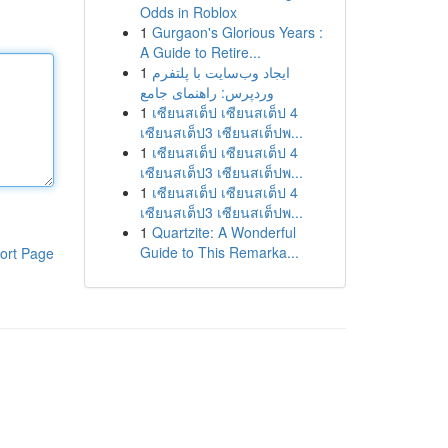
Odds in Roblox
1
Gurgaon's Glorious Years :
A Guide to Retire...
1
ایجاد وب‌سایت با پلتفرم
وردپرس: راهنمای جامع
1
เซียนสเต็ป เซียนสเต็ป 4
เซียนสเต็ป3 เซียนสเต็ปพ...
1
เซียนสเต็ป เซียนสเต็ป 4
เซียนสเต็ป3 เซียนสเต็ปพ...
1
เซียนสเต็ป เซียนสเต็ป 4
เซียนสเต็ป3 เซียนสเต็ปพ...
1
Quartzite: A Wonderful
Guide to This Remarka...
ort Page