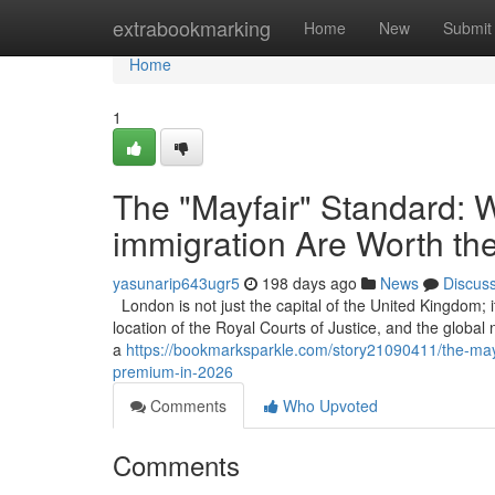
Home
extrabookmarking
Home
New
Submit
Home
1
The "Mayfair" Standard: W
immigration Are Worth th
yasunarip643ugr5
198 days ago
News
Discus
London is not just the capital of the United Kingdom; it
location of the Royal Courts of Justice, and the global
a
https://bookmarksparkle.com/story21090411/the-mayfa
premium-in-2026
Comments
Who Upvoted
Comments