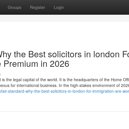
Groups
Register
Login
hy the Best solicitors in london F
e Premium in 2026
s
 is the legal capital of the world. It is the headquarters of the Home Off
 nexus for international business. In the high-stakes environment of 20
ir-standard-why-the-best-solicitors-in-london-for-immigration-are-wor