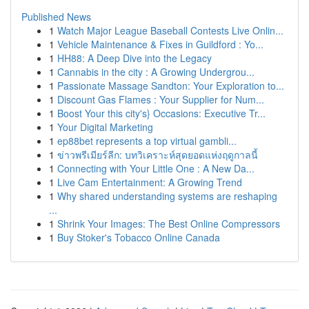
Published News
1
Watch Major League Baseball Contests Live Onlin...
1
Vehicle Maintenance & Fixes in Guildford : Yo...
1
HH88: A Deep Dive into the Legacy
1
Cannabis in the city : A Growing Undergrou...
1
Passionate Massage Sandton: Your Exploration to...
1
Discount Gas Flames : Your Supplier for Num...
1
Boost Your this city's} Occasions: Executive Tr...
1
Your Digital Marketing
1
ep88bet represents a top virtual gambli...
1
ข่าวพรีเมียร์ลีก: บทวิเคราะห์สุดยอดแห่งฤดูกาลนี้
1
Connecting with Your Little One : A New Da...
1
Live Cam Entertainment: A Growing Trend
1
Why shared understanding systems are reshaping
...
1
Shrink Your Images: The Best Online Compressors
1
Buy Stoker's Tobacco Online Canada