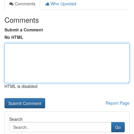
Comments
Who Upvoted
Comments
Submit a Comment
No HTML
HTML is disabled
Report Page
Search
Go