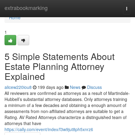
Home
extrabookmarking
Togg
navi
Home
1
5 Simple Statements About
Estate Planning Attorney
Explained
alicew220iou8
199 days ago
News
Discuss
All reviewers are confirmed as attorneys as a result of Martindale-
Hubbell’s substantial attorney databases. Only attorneys training
a minimum of a few decades and obtaining a enough amount of
assessments from non-affiliated attorneys are suitable to get a
Rating. AV Rated Attorneys characterize a distinguished team of
attorneys that have
https://cally.com/event/index/f3w9jut8ph5xnrz6