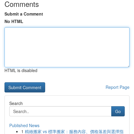
Comments
Submit a Comment
No HTML
HTML is disabled
Report Page
Search
Go
Published News
1
精緻搬家 vs 標準搬家：服務內容、價格落差與選擇指