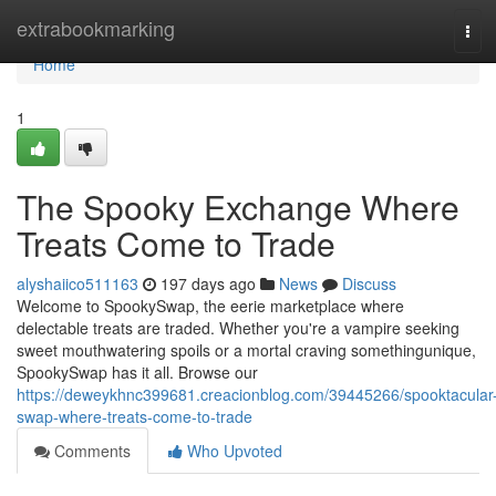
Home
extrabookmarking
Tog
navi
Home
1
The Spooky Exchange Where
Treats Come to Trade
alyshaiico511163
197 days ago
News
Discuss
Welcome to SpookySwap, the eerie marketplace where
delectable treats are traded. Whether you're a vampire seeking
sweet mouthwatering spoils or a mortal craving somethingunique,
SpookySwap has it all. Browse our
https://deweykhnc399681.creacionblog.com/39445266/spooktacular
swap-where-treats-come-to-trade
Comments
Who Upvoted