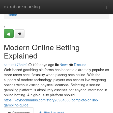
Home
extrabookmarking
Togg
navi
Home
1
Modern Online Betting
Explained
samird173atk9
199 days ago
News
Discuss
Web-based gambling platforms has become extremely popular as
more users seek flexibility when placing bets online. With the
support of modern technology, players can access live wagering
options without visiting physical locations. Selecting a secure
gambling platform is absolutely essential for anyone interested in
online betting. A high-quality platform should
https://keybookmarks.com/story20984653/complete-online-
gambling-guide
Comments
Who Upvoted