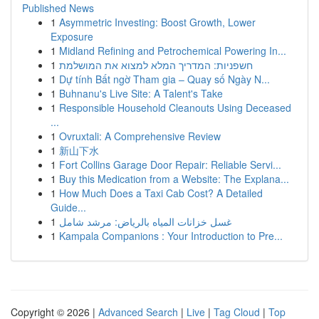
Published News
1
Asymmetric Investing: Boost Growth, Lower
Exposure
1
Midland Refining and Petrochemical Powering In...
1
חשפניות: המדריך המלא למצוא את המושלמת
1
Dự tính Bất ngờ Tham gia – Quay số Ngày N...
1
Buhnanu's Live Site: A Talent's Take
1
Responsible Household Cleanouts Using Deceased
...
1
Ovruxtali: A Comprehensive Review
1
新山下水
1
Fort Collins Garage Door Repair: Reliable Servi...
1
Buy this Medication from a Website: The Explana...
1
How Much Does a Taxi Cab Cost? A Detailed
Guide...
1
غسل خزانات المياه بالرياض: مرشد شامل
1
Kampala Companions : Your Introduction to Pre...
Copyright © 2026 |
Advanced Search
|
Live
|
Tag Cloud
|
Top