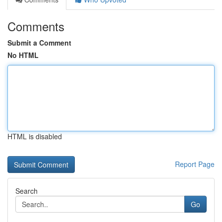
Comments
Submit a Comment
No HTML
HTML is disabled
Report Page
Search
Go