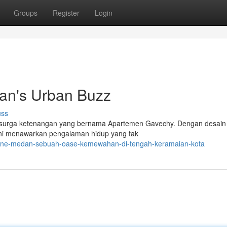
Groups
Register
Login
an's Urban Buzz
uss
h surga ketenangan yang bernama Apartemen Gavechy. Dengan desain
i ini menawarkan pengalaman hidup yang tak
-one-medan-sebuah-oase-kemewahan-di-tengah-keramaian-kota