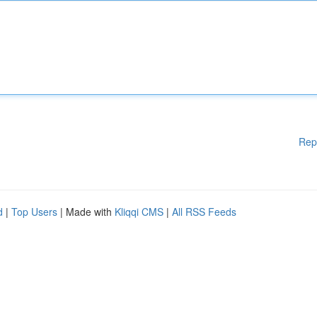
Rep
d
|
Top Users
| Made with
Kliqqi CMS
|
All RSS Feeds