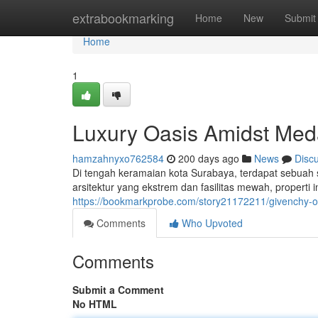
Home
extrabookmarking
Home
New
Submit
Home
1
Luxury Oasis Amidst Med
hamzahnyxo762584
200 days ago
News
Disc
Di tengah keramaian kota Surabaya, terdapat sebua
arsitektur yang ekstrem dan fasilitas mewah, propert
https://bookmarkprobe.com/story21172211/givenchy
Comments
Who Upvoted
Comments
Submit a Comment
No HTML