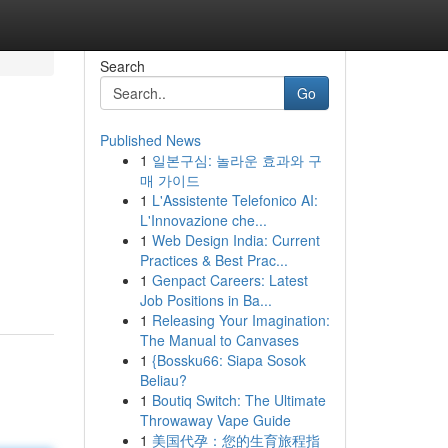
Search
Go
Published News
1
일본구심: 놀라운 효과와 구
매 가이드
1
L'Assistente Telefonico AI:
L'Innovazione che...
1
Web Design India: Current
Practices & Best Prac...
1
Genpact Careers: Latest
Job Positions in Ba...
1
Releasing Your Imagination:
The Manual to Canvases
1
{Bossku66: Siapa Sosok
Beliau?
1
Boutiq Switch: The Ultimate
Throwaway Vape Guide
1
美国代孕：您的生育旅程指