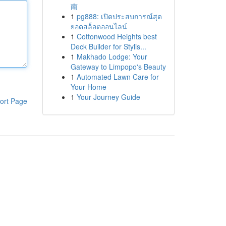
南
1
pg888: เปิดประสบการณ์สุด
ยอดสล็อตออนไลน์
1
Cottonwood Heights best
Deck Builder for Stylis...
1
Makhado Lodge: Your
Gateway to Limpopo's Beauty
1
Automated Lawn Care for
Your Home
1
Your Journey Guide
ort Page