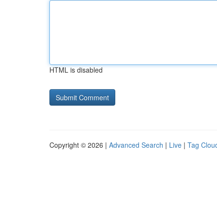
HTML is disabled
Copyright © 2026 |
Advanced Search
|
Live
|
Tag Clou