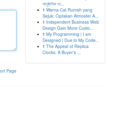
আনুষ্ঠানিক তা...
1
Warna Cat Rumah yang
Sejuk: Ciptakan Atmosfer A...
1
Independent Business Web
Design Gain More Custo...
1
My Programming | I am
Designed | Due to My Code...
1
The Appeal of Replica
Clocks: A Buyer's ...
ort Page