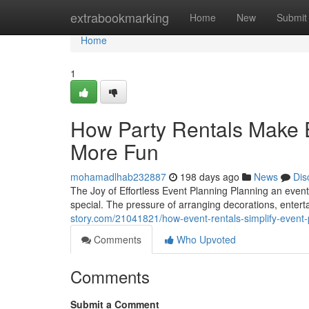
Home
extrabookmarking
Home
New
Submit
Home
1
How Party Rentals Make E
More Fun
mohamadlhab232887
198 days ago
News
Dis
The Joy of Effortless Event Planning Planning an even
special. The pressure of arranging decorations, enter
story.com/21041821/how-event-rentals-simplify-event-
Comments
Who Upvoted
Comments
Submit a Comment