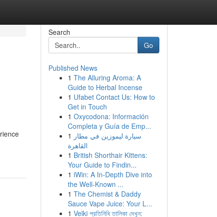
Search
Go
Published News
1
The Alluring Aroma: A
Guide to Herbal Incense
1
Ufabet Contact Us: How to
Get in Touch
1
Oxycodona: Información
Completa y Guía de Emp...
rience
1
سيارة ليموزين في مطار
القاهرة
1
British Shorthair Kittens:
Your Guide to Findin...
1
iWin: A In-Depth Dive into
the Well-Known ...
1
The Chemist & Daddy
Sauce Vape Juice: Your L...
1
Velki প্রতিনিধি তালিকা দেখুন: