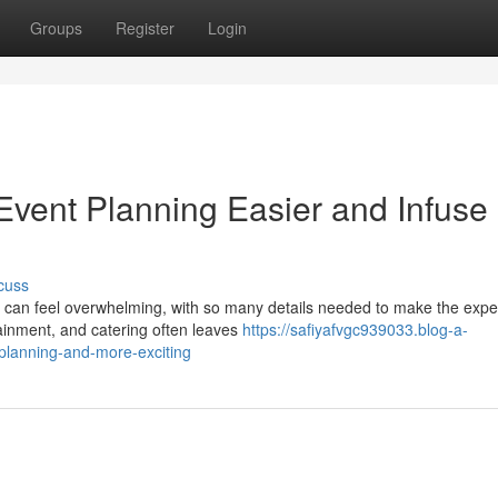
Groups
Register
Login
vent Planning Easier and Infuse
cuss
t can feel overwhelming, with so many details needed to make the expe
tainment, and catering often leaves
https://safiyafvgc939033.blog-a-
planning-and-more-exciting