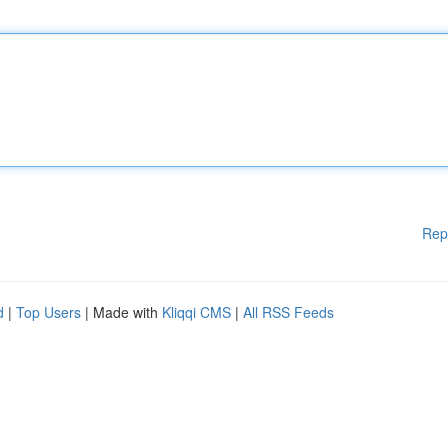
Rep
d
|
Top Users
| Made with
Kliqqi CMS
|
All RSS Feeds