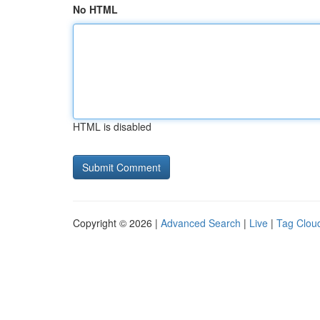
No HTML
HTML is disabled
Copyright © 2026 |
Advanced Search
|
Live
|
Tag Clou