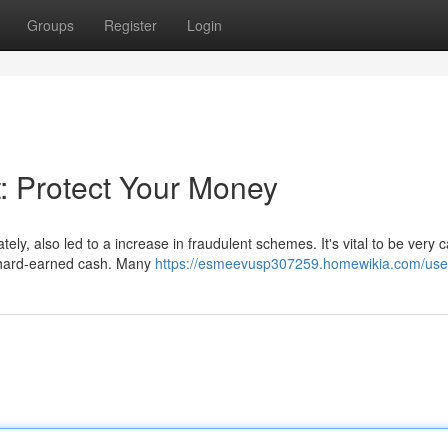
Groups
Register
Login
: Protect Your Money
tely, also led to a increase in fraudulent schemes. It's vital to be very 
r hard-earned cash. Many
https://esmeevusp307259.homewikia.com/use