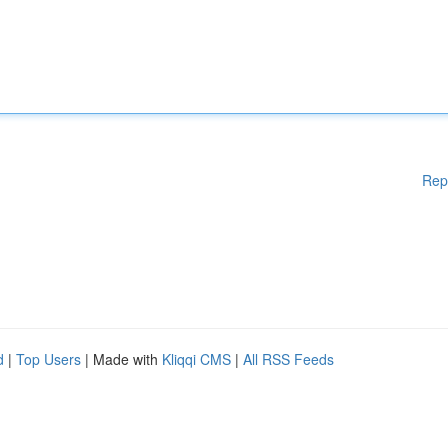
Rep
d
|
Top Users
| Made with
Kliqqi CMS
|
All RSS Feeds