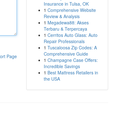
Insurance in Tulsa, OK
1
Comprehensive Website
Review & Analysis
1
Megadewa88: Akses
Terbaru & Terpercaya
1
Cerritos Auto Glass: Auto
Repair Professionals
1
Tuscaloosa Zip Codes: A
Comprehensive Guide
ort Page
1
Champagne Case Offers:
Incredible Savings
1
Best Mattress Retailers in
the USA