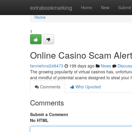
Home
extrabookmarking
Home
New
Submit
Home
1
Online Casino Scam Alert
fanniehnxi248473
199 days ago
News
Discuss
The growing popularity of virtual casinos has, unfortuna
and mindful of potential scams designed to steal you
Comments
Who Upvoted
Comments
Submit a Comment
No HTML