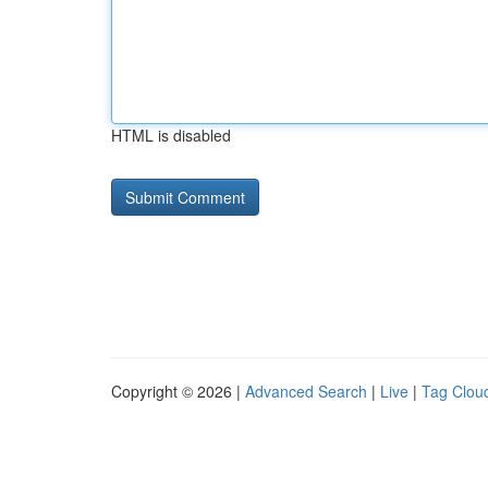
HTML is disabled
Copyright © 2026 |
Advanced Search
|
Live
|
Tag Clou