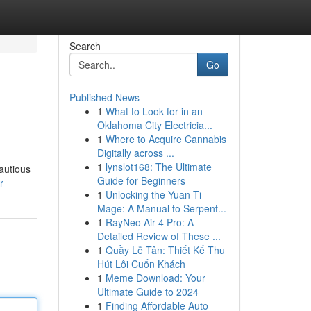
Search
Go
Published News
1
What to Look for in an
Oklahoma City Electricia...
1
Where to Acquire Cannabis
Digitally across ...
1
lynslot168: The Ultimate
cautious
Guide for Beginners
r
1
Unlocking the Yuan-Ti
Mage: A Manual to Serpent...
1
RayNeo Air 4 Pro: A
Detailed Review of These ...
1
Quầy Lễ Tân: Thiết Kế Thu
Hút Lôi Cuốn Khách
1
Meme Download: Your
Ultimate Guide to 2024
1
Finding Affordable Auto