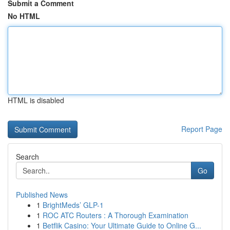
Submit a Comment
No HTML
HTML is disabled
Report Page
Search
Go
Published News
1
BrightMeds’ GLP-1
1
ROC ATC Routers : A Thorough Examination
1
Betflik Casino: Your Ultimate Guide to Online G...