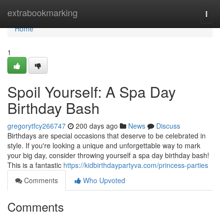
Home
extrabookmarking
Togg
navi
Home
1
Spoil Yourself: A Spa Day
Birthday Bash
gregorytfcy266747
200 days ago
News
Discuss
Birthdays are special occasions that deserve to be celebrated in
style. If you're looking a unique and unforgettable way to mark
your big day, consider throwing yourself a spa day birthday bash!
This is a fantastic
https://kidbirthdaypartyva.com/princess-parties
Comments
Who Upvoted
Comments