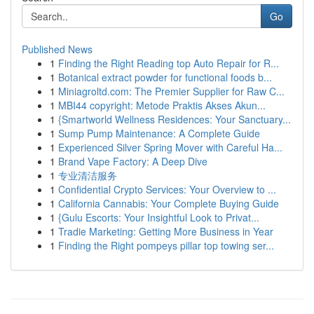
Go
Published News
1
Finding the Right Reading top Auto Repair for R...
1
Botanical extract powder for functional foods b...
1
Miniagroltd.com: The Premier Supplier for Raw C...
1
MBI44 copyright: Metode Praktis Akses Akun...
1
{Smartworld Wellness Residences: Your Sanctuary...
1
Sump Pump Maintenance: A Complete Guide
1
Experienced Silver Spring Mover with Careful Ha...
1
Brand Vape Factory: A Deep Dive
1
专业清洁服务
1
Confidential Crypto Services: Your Overview to ...
1
California Cannabis: Your Complete Buying Guide
1
{Gulu Escorts: Your Insightful Look to Privat...
1
Tradie Marketing: Getting More Business in Year
1
Finding the Right pompeys pillar top towing ser...