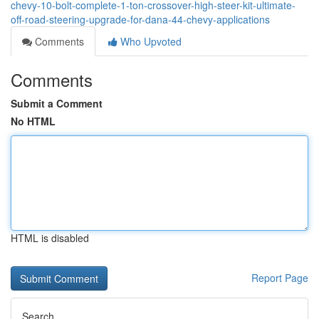
chevy-10-bolt-complete-1-ton-crossover-high-steer-kit-ultimate-
off-road-steering-upgrade-for-dana-44-chevy-applications
Comments
Who Upvoted
Comments
Submit a Comment
No HTML
HTML is disabled
Report Page
Search