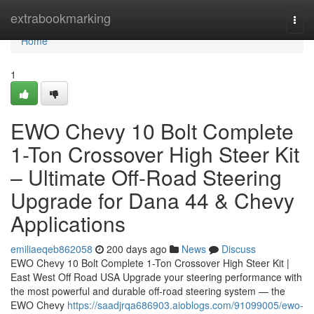
Home
extrabookmarking
Togg
navi
Home
1
EWO Chevy 10 Bolt Complete
1-Ton Crossover High Steer Kit
– Ultimate Off-Road Steering
Upgrade for Dana 44 & Chevy
Applications
emiliaeqeb862058
200 days ago
News
Discuss
EWO Chevy 10 Bolt Complete 1-Ton Crossover High Steer Kit |
East West Off Road USA Upgrade your steering performance with
the most powerful and durable off-road steering system — the
EWO Chevy
https://saadjrqa686903.aioblogs.com/91099005/ewo-