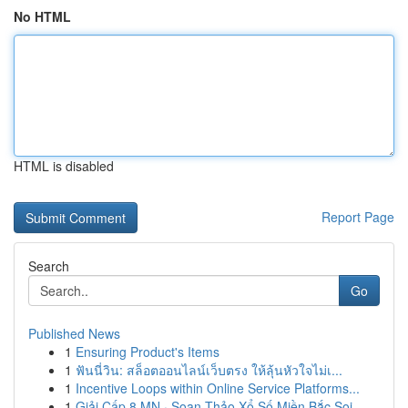
No HTML
HTML is disabled
Report Page
Search
Go
Published News
1
Ensuring Product's Items
1
ฟันนี่วิน: สล็อตออนไลน์เว็บตรง ให้ลุ้นหัวใจไม่เ...
1
Incentive Loops within Online Service Platforms...
1
Giải Cấp 8 MN · Soạn Thảo Xổ Số Miền Bắc Soi