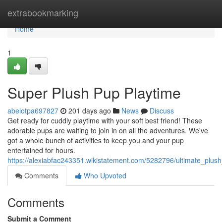
Home
extrabookmarking
Home
1
Super Plush Pup Playtime
abelotpa697827
201 days ago
News
Discuss
Get ready for cuddly playtime with your soft best friend! These
adorable pups are waiting to join in on all the adventures. We've
got a whole bunch of activities to keep you and your pup
entertained for hours.
https://alexiabfac243351.wikistatement.com/5282796/ultimate_plus
Comments
Who Upvoted
Comments
Submit a Comment