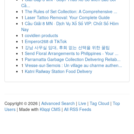
Cầ...
1
The Rules of Set Collection: A Comprehensive ...
1
Laser Tattoo Removal: Your Complete Guide
1
Cầu Giải 8 MN · Dịch Vụ Xổ Số VIP: Chốt Số Hôm
Nay
1
covidien products
1
Emperor268 di TikTok
1
강남 사무실 임대, 후회 없는 선택을 위한 꿀팁
1
Send Floral Arrangements to Philippines - Your ...
1
Parramatta Garbage Collection Delivering Reliab...
1
Vresse-sur-Semois : Un village au charme authen...
1
Katni Railway Station Food Delivery
Copyright © 2026 |
Advanced Search
|
Live
|
Tag Cloud
|
Top
Users
| Made with
Kliqqi CMS
|
All RSS Feeds