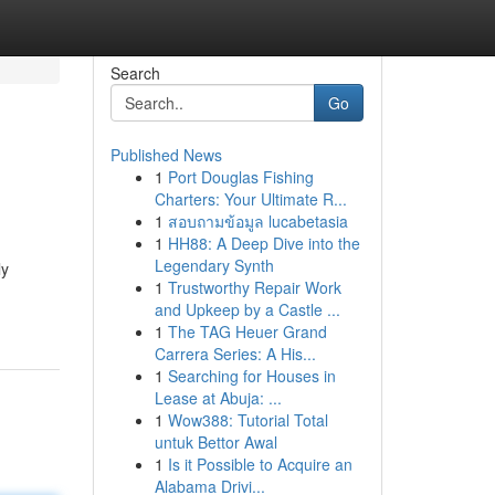
Search
Go
Published News
1
Port Douglas Fishing
Charters: Your Ultimate R...
1
สอบถามข้อมูล lucabetasia
1
HH88: A Deep Dive into the
Legendary Synth
ly
1
Trustworthy Repair Work
and Upkeep by a Castle ...
1
The TAG Heuer Grand
Carrera Series: A His...
1
Searching for Houses in
Lease at Abuja: ...
1
Wow388: Tutorial Total
untuk Bettor Awal
1
Is it Possible to Acquire an
Alabama Drivi...