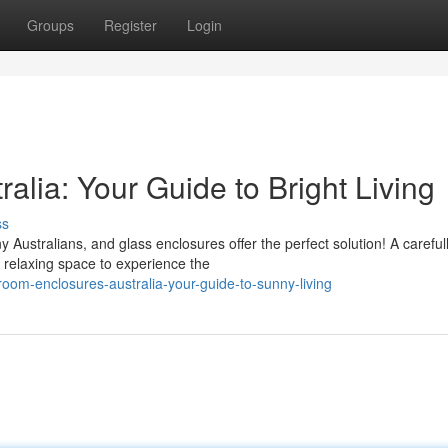
Groups
Register
Login
lia: Your Guide to Bright Living
ss
 Australians, and glass enclosures offer the perfect solution! A careful
relaxing space to experience the
om-enclosures-australia-your-guide-to-sunny-living