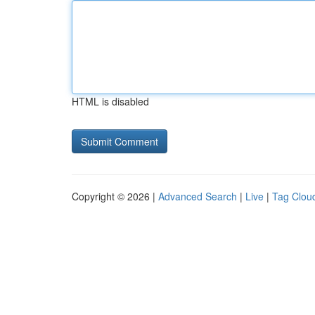
HTML is disabled
Copyright © 2026 |
Advanced Search
|
Live
|
Tag Clou