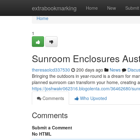
Home
extrabookmarking
Home
New
Submit
Home
1
Sunroom Enclosures Austra
theresaolcd337530
200 days ago
News
Discu
Bringing the outdoors in year-round is a dream for many
planned sunroom can transform your home, creating a 
https://joshwakr062316.blogolenta.com/36462680/sunro
Comments
Who Upvoted
Comments
Submit a Comment
No HTML