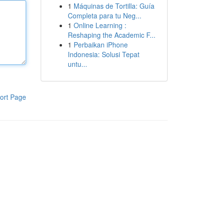
1
Máquinas de Tortilla: Guía
Completa para tu Neg...
1
Online Learning :
Reshaping the Academic F...
1
Perbaikan iPhone
Indonesia: Solusi Tepat
untu...
ort Page