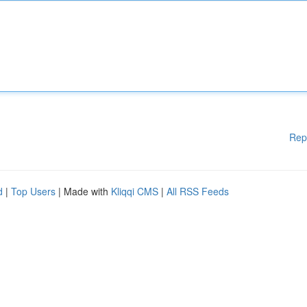
Rep
d
|
Top Users
| Made with
Kliqqi CMS
|
All RSS Feeds