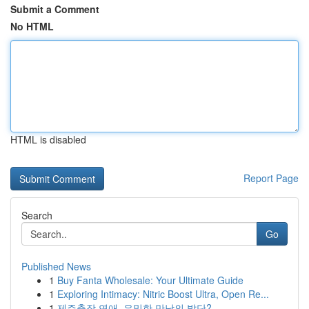
Submit a Comment
No HTML
HTML is disabled
Report Page
Search
Go
Published News
1
Buy Fanta Wholesale: Your Ultimate Guide
1
Exploring Intimacy: Nitric Boost Ultra, Open Re...
1
제주출장 연애, 은밀한 만남의 발단?