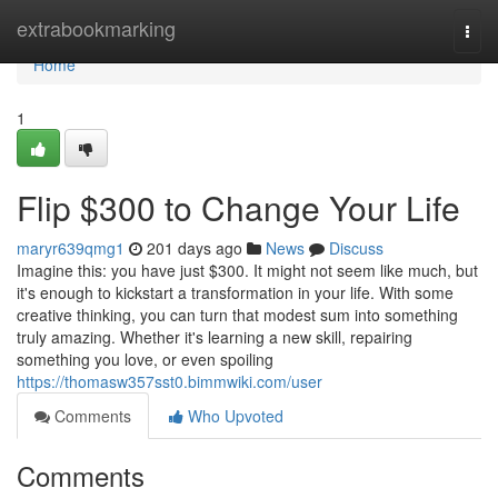
Home
extrabookmarking
Togg
navi
Home
1
Flip $300 to Change Your Life
maryr639qmg1
201 days ago
News
Discuss
Imagine this: you have just $300. It might not seem like much, but
it's enough to kickstart a transformation in your life. With some
creative thinking, you can turn that modest sum into something
truly amazing. Whether it's learning a new skill, repairing
something you love, or even spoiling
https://thomasw357sst0.bimmwiki.com/user
Comments
Who Upvoted
Comments