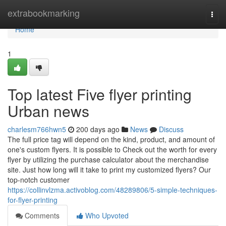
Home
extrabookmarking
Togg
navi
Home
1
Top latest Five flyer printing
Urban news
charlesm766hwn5
200 days ago
News
Discuss
The full price tag will depend on the kind, product, and amount of
one's custom flyers. It is possible to Check out the worth for every
flyer by utilizing the purchase calculator about the merchandise
site. Just how long will it take to print my customized flyers? Our
top-notch customer
https://collinvlzma.activoblog.com/48289806/5-simple-techniques-
for-flyer-printing
Comments
Who Upvoted