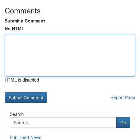
Comments
Submit a Comment
No HTML
HTML is disabled
Report Page
Search
Go
Published News