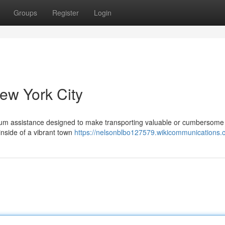
Groups
Register
Login
ew York City
mium assistance designed to make transporting valuable or cumbersome
inside of a vibrant town
https://nelsonblbo127579.wikicommunications.