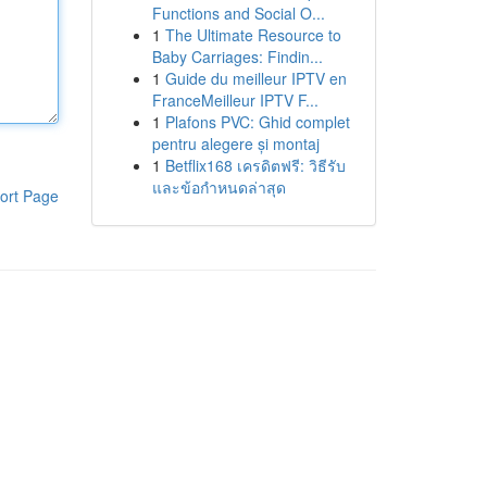
Functions and Social O...
1
The Ultimate Resource to
Baby Carriages: Findin...
1
Guide du meilleur IPTV en
FranceMeilleur IPTV F...
1
Plafons PVC: Ghid complet
pentru alegere și montaj
1
Betflix168 เครดิตฟรี: วิธีรับ
และข้อกำหนดล่าสุด
ort Page