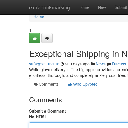
Home
extrabookmarking
Home
New
Submit
Home
1
Exceptional Shipping in N
safaqgsn102198
200 days ago
News
Discuss
White glove delivery in The big apple provides a pre
effortless, thorough, and completely anxiety-cost-free. 
Comments
Who Upvoted
Comments
Submit a Comment
No HTML