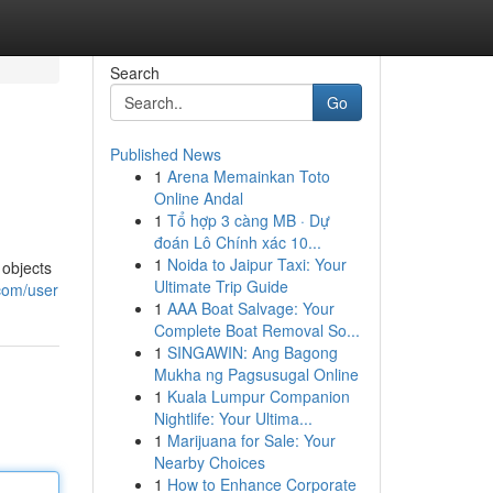
Search
Go
Published News
1
Arena Memainkan Toto
Online Andal
1
Tổ hợp 3 càng MB · Dự
đoán Lô Chính xác 10...
1
Noida to Jaipur Taxi: Your
 objects
Ultimate Trip Guide
com/user
1
AAA Boat Salvage: Your
Complete Boat Removal So...
1
SINGAWIN: Ang Bagong
Mukha ng Pagsusugal Online
1
Kuala Lumpur Companion
Nightlife: Your Ultima...
1
Marijuana for Sale: Your
Nearby Choices
1
How to Enhance Corporate