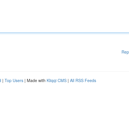
Rep
d
|
Top Users
| Made with
Kliqqi CMS
|
All RSS Feeds