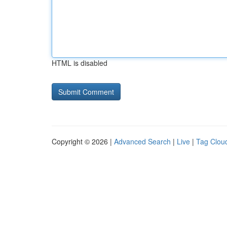
HTML is disabled
Copyright © 2026 |
Advanced Search
|
Live
|
Tag Clou