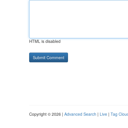
HTML is disabled
Copyright © 2026 |
Advanced Search
|
Live
|
Tag Clou