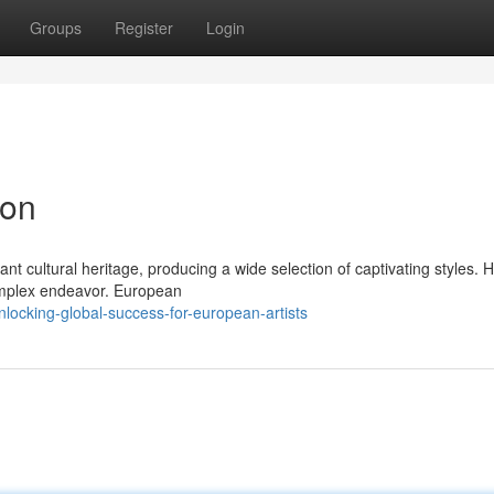
Groups
Register
Login
ion
nt cultural heritage, producing a wide selection of captivating styles. 
omplex endeavor. European
ocking-global-success-for-european-artists