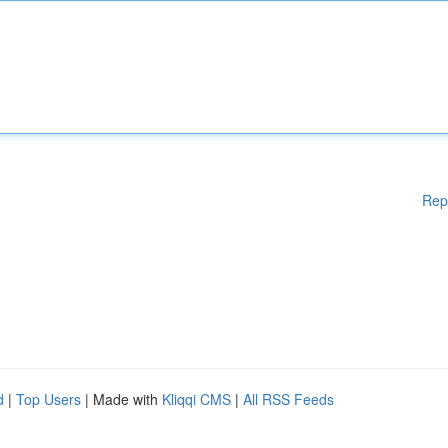
Rep
d
|
Top Users
| Made with
Kliqqi CMS
|
All RSS Feeds