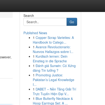
Search
Go
Published News
1
Copper Scrap Varieties: A
Handbook to Catego...
1
Avance Revolucionario:
Nuevos Hallazgos sobre l...
1
Kurdisch lernen: Dein
However,
Einstieg in die Sprache
1
Đánh giá Sunwin: Có Xứng
đáng Tin tưởng ?
1
Promoting Justice:
Pakistan’s Legal Knowledge
I...
1
DABET – Nền Tảng Giải Trí
Trực Tuyến Hiện Đại V...
1
Blue Butterfly Necklace &
Hoop Earrings Set: A ...