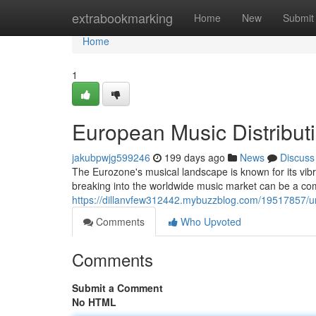
Home
extrabookmarking
Home
New
Submit
Home
1
European Music Distribut
jakubpwjg599246
199 days ago
News
Discuss
The Eurozone's musical landscape is known for its vibra
breaking into the worldwide music market can be a c
https://dillanvfew312442.mybuzzblog.com/19517857/unl
Comments
Who Upvoted
Comments
Submit a Comment
No HTML