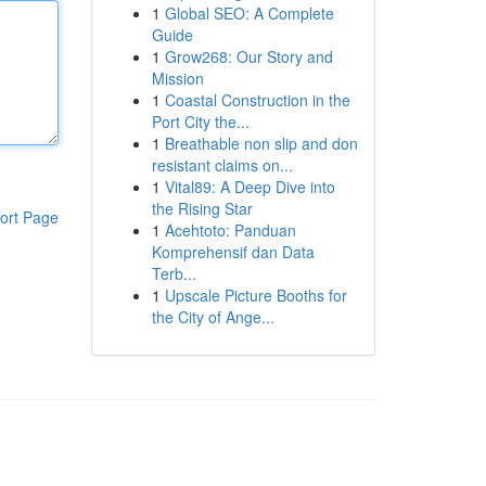
1
Global SEO: A Complete
Guide
1
Grow268: Our Story and
Mission
1
Coastal Construction in the
Port City the...
1
Breathable non slip and don
resistant claims on...
1
Vital89: A Deep Dive into
the Rising Star
ort Page
1
Acehtoto: Panduan
Komprehensif dan Data
Terb...
1
Upscale Picture Booths for
the City of Ange...