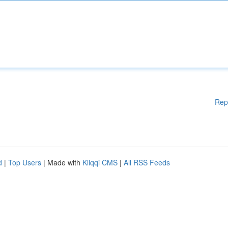
Rep
d
|
Top Users
| Made with
Kliqqi CMS
|
All RSS Feeds