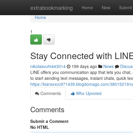
Home
extrabookmarking
Home
New
Submit
Home
1
Stay Connected with LIN
nikolasvuht443014
199 days ago
News
Discus
LINE offers you communication app that lets you chat, 
to start sending text messages, instant chats, quick tex
https://kiaraxxcc971439.blogdomago.com/38015219/con
Comments
Who Upvoted
Comments
Submit a Comment
No HTML