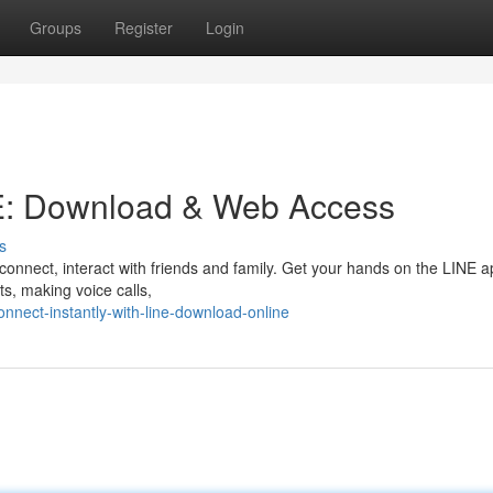
Groups
Register
Login
E: Download & Web Access
s
connect, interact with friends and family. Get your hands on the LINE 
ts, making voice calls,
nect-instantly-with-line-download-online