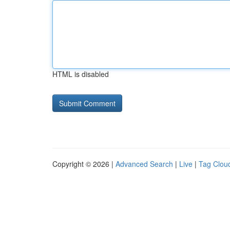
HTML is disabled
Copyright © 2026 |
Advanced Search
|
Live
|
Tag Clou