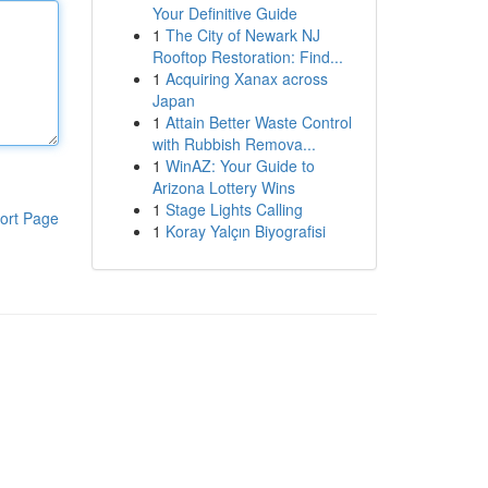
Your Definitive Guide
1
The City of Newark NJ
Rooftop Restoration: Find...
1
Acquiring Xanax across
Japan
1
Attain Better Waste Control
with Rubbish Remova...
1
WinAZ: Your Guide to
Arizona Lottery Wins
1
Stage Lights Calling
ort Page
1
Koray Yalçın Biyografisi