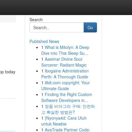
Search
Go
Published News
1
What is Mitolyn: A Deep
Dive into This Sleep Su...
1
Aasimar Divine Soul
Sorcerer: Radiant Magic
1
Ibogaine Administration
app today
Perth: A Thorough Guide
1
8k8.com copyright: Your
Ultimate Guide
1
Finding the Right Custom
Software Developers in...
1
정품 비아그라 구매: 안전하
고 확실한 방법은?
1
{Nyonya4d: Cara Utuh
untuk Newbie
1
AvaTrade Partner Code: