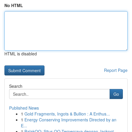
No HTML
HTML is disabled
Report Page
Search
Go
Published News
1
Gold Fragments, Ingots & Bullion : A Enthus...
1
Energy Conserving Improvements Directed by an
E...
1
BalakQQ: Situs QQ Terpercaya dengan Jackpot