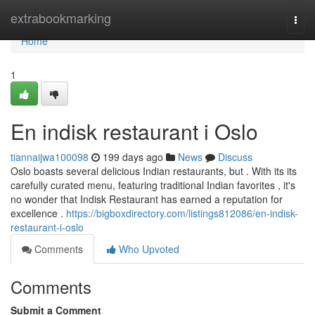
Home
extrabookmarking
Togg
navi
Home
1
En indisk restaurant i Oslo
tiannaijwa100098
199 days ago
News
Discuss
Oslo boasts several delicious Indian restaurants, but . With its its
carefully curated menu, featuring traditional Indian favorites , it's
no wonder that Indisk Restaurant has earned a reputation for
excellence .
https://bigboxdirectory.com/listings812086/en-indisk-
restaurant-i-oslo
Comments
Who Upvoted
Comments
Submit a Comment