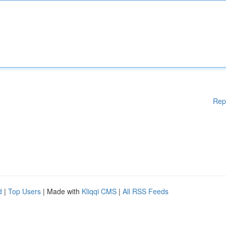
Rep
d
|
Top Users
| Made with
Kliqqi CMS
|
All RSS Feeds