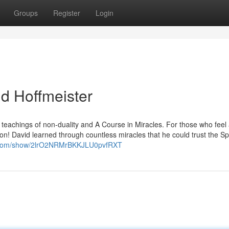
Groups
Register
Login
id Hoffmeister
p teachings of non-duality and A Course in Miracles. For those who feel
tion! David learned through countless miracles that he could trust the Spi
fy.com/show/2lrO2NRMrBKKJLU0pvfRXT