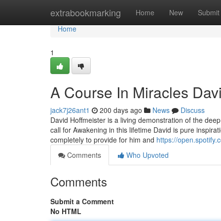
Home
extrabookmarking
Home
New
Submit
Home
1
A Course In Miracles Dav
jack7j26ant1
200 days ago
News
Discuss
David Hoffmeister is a living demonstration of the dee
call for Awakening in this lifetime David is pure inspira
completely to provide for him and
https://open.spoti
Comments
Who Upvoted
Comments
Submit a Comment
No HTML