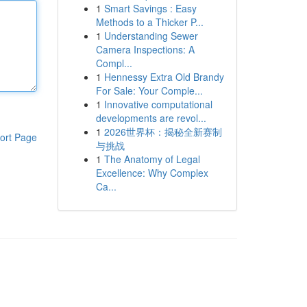
1
Smart Savings : Easy
Methods to a Thicker P...
1
Understanding Sewer
Camera Inspections: A
Compl...
1
Hennessy Extra Old Brandy
For Sale: Your Comple...
1
Innovative computational
developments are revol...
1
2026世界杯：揭秘全新赛制
ort Page
与挑战
1
The Anatomy of Legal
Excellence: Why Complex
Ca...