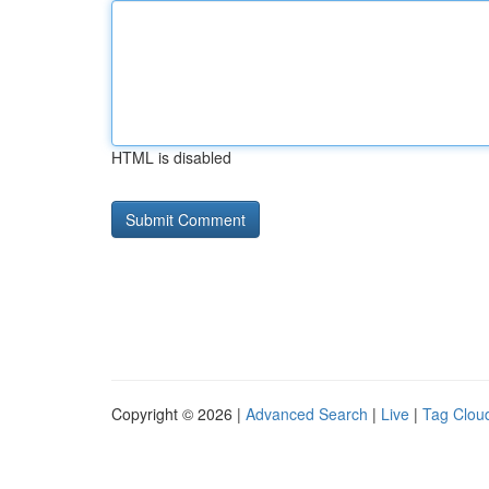
HTML is disabled
Copyright © 2026 |
Advanced Search
|
Live
|
Tag Clou