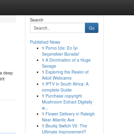
Search
Go
Published News
1
Porno İzle: En İyi
Seçenekler Burada!
1
A Domination of a Huge
Savage
1
Exploring the Realm of
 a deep
Adult Webcams
rit
1
IPTV in South Africa: A
complete Guide
1
Purchase copyright
Mushroom Extract Digitally
w...
1
Flower Delivery in Raleigh
Near Atlantic Ave
1
Boutiq Switch V5: The
Ultimate Improvement?