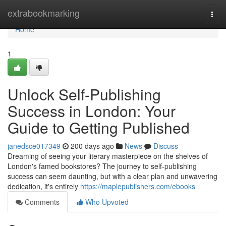
Home
extrabookmarking
Togg
navi
Home
1
Unlock Self-Publishing
Success in London: Your
Guide to Getting Published
janedsce017349
200 days ago
News
Discuss
Dreaming of seeing your literary masterpiece on the shelves of
London's famed bookstores? The journey to self-publishing
success can seem daunting, but with a clear plan and unwavering
dedication, it's entirely
https://maplepublishers.com/ebooks
Comments
Who Upvoted