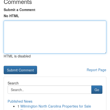
Comments
Submit a Comment
No HTML
HTML is disabled
Report Page
Search
Go
Published News
1
Wilmington North Carolina Properties for Sale