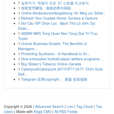
1
일본직구, 득템의 모든 것! 쇼핑몰 비교분석
1
加密货币赌场：最新趋势与风险
1
Online-Kinderwunschbegleitung: Ihr Weg zur Schw...
1
Refresh Your Coastal Home: Surface & Options
1
Soi Cầu VIP Chọn Lọc · Bạch Thủ Lô 24H: Dự
Đoán...
1
98WIN NMS Tong Quan Nen Tang Giai Tri Truc
Tuyen
1
Unlock Business Growth: The Benefits of
Managem...
1
Protecting Southend – A Handbook to thi...
1
How exhaustive football player welfare programs...
1
Buy Stoker's Tobacco Online Canada
1
CyberpunkCyberpunk 2077CP77 2077: OUm Guia
Defi...
1
Telegram 应用copyright ： 新版 安装指南
Copyright © 2026 |
Advanced Search
|
Live
|
Tag Cloud
|
Top
Users
| Made with
Kliqqi CMS
|
All RSS Feeds