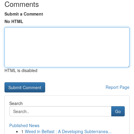
Comments
Submit a Comment
No HTML
HTML is disabled
Report Page
Search
Go
Published News
1
Weed in Belfast : A Developing Subterranea...