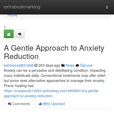
Home
extrabookmarking
Togg
navi
Home
1
A Gentle Approach to Anxiety
Reduction
katrinacxql831668
203 days ago
News
Discuss
Anxiety can be a pervasive and debilitating condition, impacting
many individuals daily. Conventional treatments may offer relief,
but some seek alternative approaches to manage their anxiety.
Pranic healing has
https://anyajxue613263.activoblog.com/48366516/a-gentle-
approach-to-anxiety-reduction
Comments
Who Upvoted