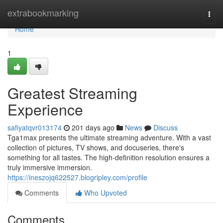
Home
extrabookmarking
Togg
navi
Home
1
Greatest Streaming
Experience
safiyatqvr013174
201 days ago
News
Discuss
Tga1max presents the ultimate streaming adventure. With a vast
collection of pictures, TV shows, and docuseries, there's
something for all tastes. The high-definition resolution ensures a
truly immersive immersion.
https://ineszojq622527.blogripley.com/profile
Comments
Who Upvoted
Comments