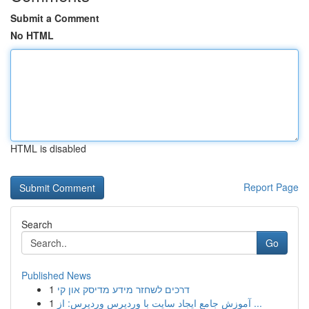
Submit a Comment
No HTML
HTML is disabled
Report Page
Search
Go
Published News
1
דרכים לשחזר מידע מדיסק און קי
1
آموزش جامع ایجاد سایت با وردپرس وردپرس: از ...