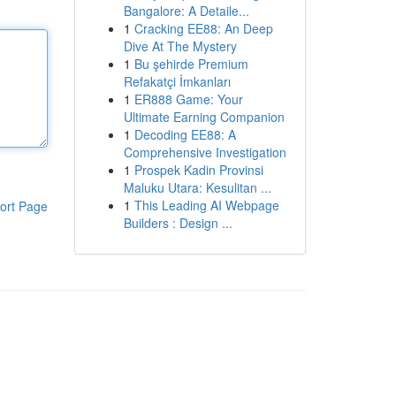
Bangalore: A Detaile...
1
Cracking EE88: An Deep
Dive At The Mystery
1
Bu şehirde Premium
Refakatçi İmkanları
1
ER888 Game: Your
Ultimate Earning Companion
1
Decoding EE88: A
Comprehensive Investigation
1
Prospek Kadin Provinsi
Maluku Utara: Kesulitan ...
1
This Leading AI Webpage
ort Page
Builders : Design ...