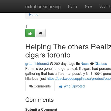
Home
extrabookmarking
Home
New
Submit
Home
1
Helping The others Reali
cigars toronto
greati146oom3
202 days ago
News
Discuss
Permit’s be genuine to get a next: if cigars had perso
gathering that has a Tale that possibly isn’t 100% gen
hilarious, just
https://backwoodsupplies.ca/product/pa
Comments
Who Upvoted
Comments
Submit a Comment