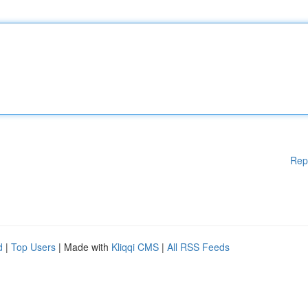
Rep
d
|
Top Users
| Made with
Kliqqi CMS
|
All RSS Feeds