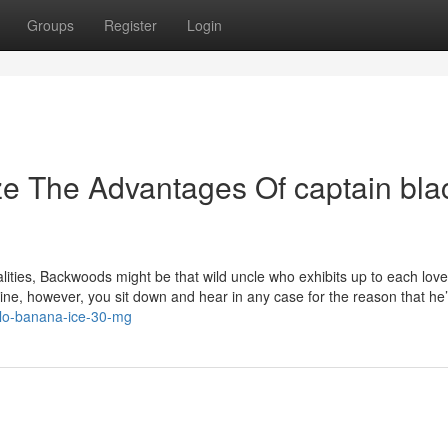
Groups
Register
Login
ze The Advantages Of captain bla
nalities, Backwoods might be that wild uncle who exhibits up to each lov
uine, however, you sit down and hear in any case for the reason that he
blo-banana-ice-30-mg