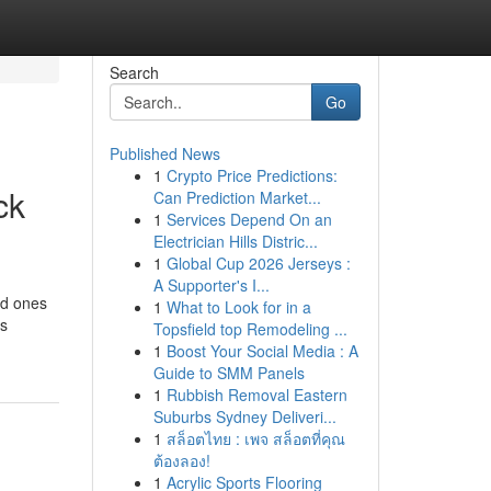
Search
Go
Published News
1
Crypto Price Predictions:
ck
Can Prediction Market...
1
Services Depend On an
Electrician Hills Distric...
1
Global Cup 2026 Jerseys :
A Supporter's I...
ed ones
1
What to Look for in a
’s
Topsfield top Remodeling ...
1
Boost Your Social Media : A
Guide to SMM Panels
1
Rubbish Removal Eastern
Suburbs Sydney Deliveri...
1
สล็อตไทย : เพจ สล็อตที่คุณ
ต้องลอง!
1
Acrylic Sports Flooring