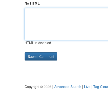
No HTML
HTML is disabled
Copyright © 2026 |
Advanced Search
|
Live
|
Tag Clou