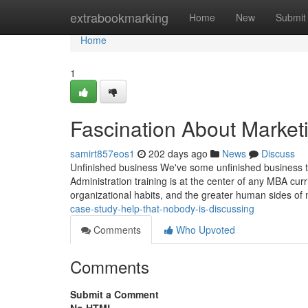
Home
extrabookmarking
Home
New
Submit
Home
1
Fascination About Market
samirt857eos1
202 days ago
News
Discuss
Unfinished business We've some unfinished business to 
Administration training is at the center of any MBA curr
organizational habits, and the greater human sides o
case-study-help-that-nobody-is-discussing
Comments
Who Upvoted
Comments
Submit a Comment