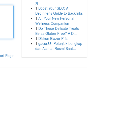
계
1
Boost Your SEO: A
Beginner's Guide to Backlinks
1
AI: Your New Personal
Wellness Companion
1
Do These Delicate Treats
Be as Gluten-Free? A D...
1
Diskon Blazer Pria
1
gacor33: Petunjuk Lengkap
dan Alamat Resmi Saat...
ort Page