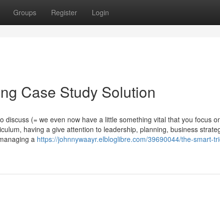
Groups
Register
Login
ing Case Study Solution
discuss (= we even now have a little something vital that you focus on
iculum, having a give attention to leadership, planning, business strate
f managing a
https://johnnywaayr.elbloglibre.com/39690044/the-smart-tri