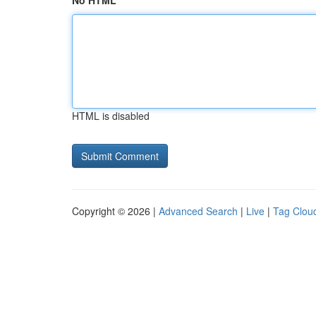
No HTML
HTML is disabled
Copyright © 2026 |
Advanced Search
|
Live
|
Tag Clou