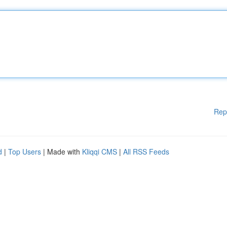
Rep
d
|
Top Users
| Made with
Kliqqi CMS
|
All RSS Feeds