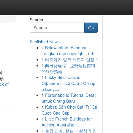
Search
Go
Published News
1
Belawantoto: Panduan
Lengkap dan copyright Terb...
1
바로가기 링크 뉴토끼 입장 !
1
向日葵远程：流畅远程控制
的终极指南
).
1
Lucky Bear Casino
gy,
Официальный Сайт: Обзор
ck-of-
и Бонусы
1
Fortunabola: Tutorial Detail
untuk Orang Baru
1
Kubet: Sân Chơi Giải Trí Cá
Cược Cao Cấp
1
Little French Bulldogs for
Auction Australia:...
1
출장 연애, 현실과 환상의 경