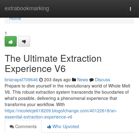
Home
extrabookmarking
Togg
navi
Home
1
The Ultimate Extraction
Experience V6
brianapsf709646
203 days ago
News
Discuss
Prepare to dive yourself in the revolutionary world of Whole Melt
V6. This robust extraction system transcends the boundaries of
what's possible, delivering a phenomenal experience that
transforms your workflow. With
https://nicolelcje618209.blogofchange.com/40122618/an-
essential-extraction-experience-v6
Comments
Who Upvoted