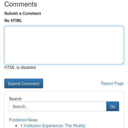
Comments
Submit a Comment
No HTML
HTML is disabled
Report Page
Search
Go
Published News
1
Institution Experience: The Reality