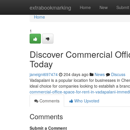
Home
extrabookmarking
Home
New
Submit
Home
1
Discover Commercial Offi
Today
janeigni697474
204 days ago
News
Discuss
Vadapalani is a popular location for businesses in Chen
ideal choice for companies looking to establish a branc
commercial-office-space-for-rent-in-vadapalani-immedi
Comments
Who Upvoted
Comments
Submit a Comment