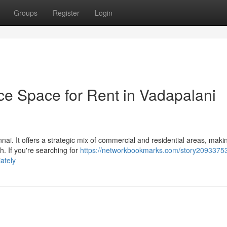
Groups
Register
Login
ce Space for Rent in Vadapalani
nai. It offers a strategic mix of commercial and residential areas, makin
h. If you're searching for
https://networkbookmarks.com/story20933753
ately