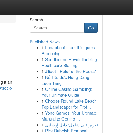
Search
Go
Published News
1
I unable of meet this query.
Producing ...
1
Sendlocum: Revolutionizing
Healthcare Staffing
1
Jilibet - Ruler of the Reels?
1
Nổ Hũ: Sức Nóng Đang
g it an
Luôn Tăng
/seek-
1
Online Casino Gambling:
Your Ultimate Guide
1
Choose Round Lake Beach
Top Landscaper for Prof...
1
Yono Games: Your Ultimate
Manual to Getting ...
1
تقرير فني شامل: دليل إرشادي
1
Pick Rubbish Removal