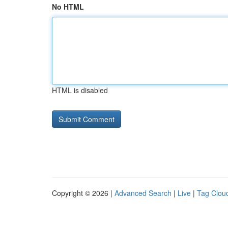
No HTML
HTML is disabled
Copyright © 2026 |
Advanced Search
|
Live
|
Tag Clou