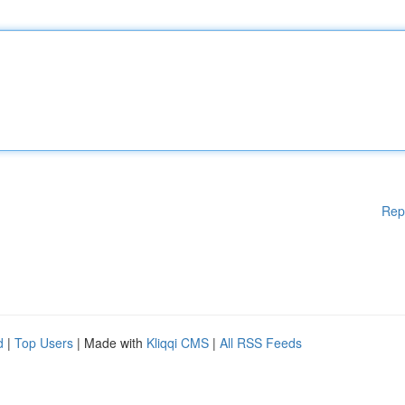
Rep
d
|
Top Users
| Made with
Kliqqi CMS
|
All RSS Feeds