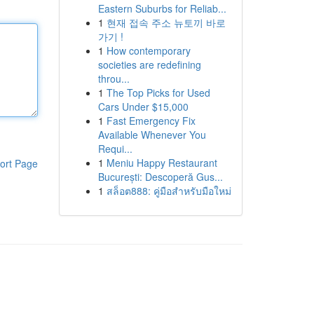
Eastern Suburbs for Reliab...
1
현재 접속 주소 뉴토끼 바로
가기 !
1
How contemporary
societies are redefining
throu...
1
The Top Picks for Used
Cars Under $15,000
1
Fast Emergency Fix
Available Whenever You
Requi...
1
Meniu Happy Restaurant
ort Page
București: Descoperă Gus...
1
สล็อต888: คู่มือสำหรับมือใหม่